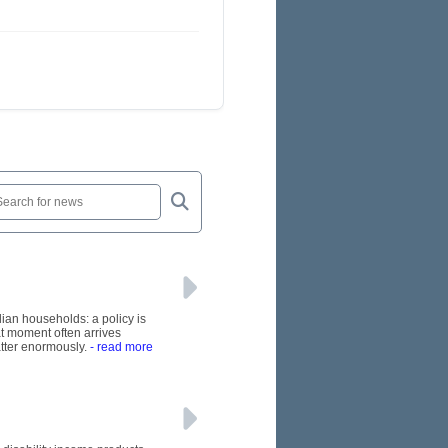
lian households: a policy is
at moment often arrives
tter enormously.
- read more