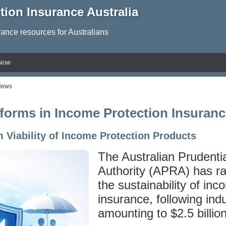
tion Insurance Australia
rance resources for Australians
 Now
News
forms in Income Protection Insuranc
 Viability of Income Protection Products
The Australian Prudenti
Authority (APRA) has r
the sustainability of inc
insurance, following ind
amounting to $2.5 billion