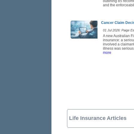
outlining 85 recom
and the enforceabil
Cancer Claim Deci
01 Jul 2026: Paige Est
A new Australian Fi
insurance: a seriou
involved a claimant
illness was serious
more
Life Insurance Articles