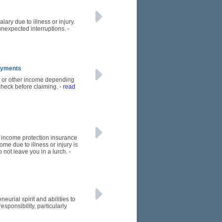
ary due to illness or injury.
unexpected interruptions.
-
Payments
s or other income depending
 check before claiming.
- read
re income protection insurance
me due to illness or injury is
o not leave you in a lurch.
-
urial spirit and abilities to
ponsibility, particularly