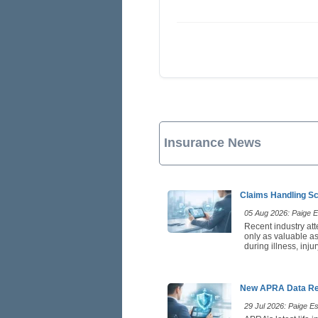
Insurance News
Claims Handling Sc
05 Aug 2026: Paige Es
Recent industry att
only as valuable as
during illness, inj
New APRA Data Rei
29 Jul 2026: Paige Est