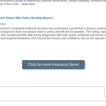
mendations aimed at improving customer protections, claims handling, communicatio
ity of the Code.
- read more
sion Shows Why Policy Wording Matters
ritori
nancial Complaints Authority decision has underlined a point that is easy to overl
s diagnosis does not always mean a policy benefit will be payable. The ruling, rep
 who sought benefits after being diagnosed with high-grade urothelial carcinoma of
 and required treatment, AFCA found the insurer was entitled to rely on the specific 
Click for more Insurance News