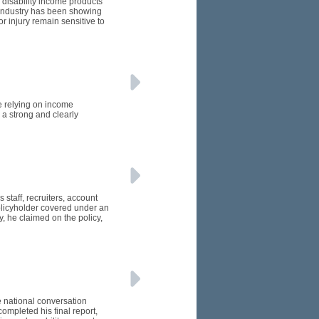
 disability income products
e industry has been showing
or injury remain sensitive to
e relying on income
 a strong and clearly
 staff, recruiters, account
licyholder covered under an
, he claimed on the policy,
e national conversation
ompleted his final report,