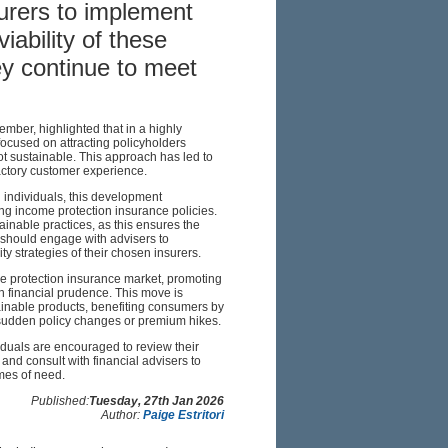
urers to implement
iability of these
y continue to meet
er, highlighted that in a highly
ocused on attracting policyholders
ot sustainable. This approach has led to
factory customer experience.
 individuals, this development
ing income protection insurance policies.
tainable practices, as this ensures the
s should engage with advisers to
ty strategies of their chosen insurers.
me protection insurance market, promoting
th financial prudence. This move is
ainable products, benefiting consumers by
f sudden policy changes or premium hikes.
iduals are encouraged to review their
and consult with financial advisers to
imes of need.
Published:
Tuesday, 27th Jan 2026
Author:
Paige Estritori