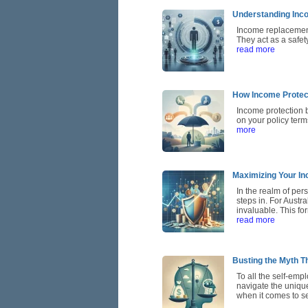
Understanding Inco
Income replacement 
They act as a safe
read more
How Income Protec
Income protection 
on your policy term
more
Maximizing Your In
In the realm of per
steps in. For Austr
invaluable. This for
read more
Busting the Myth Th
To all the self-emp
navigate the unique
when it comes to se