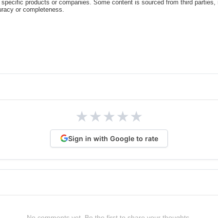
specific products or companies. Some content is sourced from third parties,
curacy or completeness.
★
★
★
★
★
Sign in with Google to rate
No comments yet. Be the first to share your thoughts.