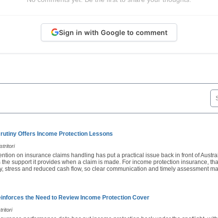
Sign in with Google to comment
rutiny Offers Income Protection Lessons
tritori
ention on insurance claims handling has put a practical issue back in front of Austra
 the support it provides when a claim is made. For income protection insurance, th
ury, stress and reduced cash flow, so clear communication and timely assessment ma
nforces the Need to Review Income Protection Cover
ritori