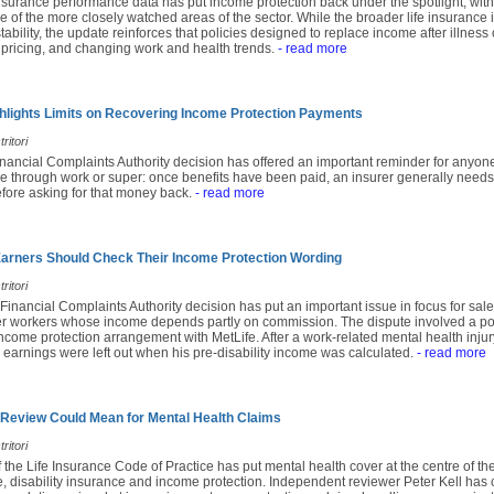
insurance performance data has put income protection back under the spotlight, with
e of the more closely watched areas of the sector. While the broader life insuranc
ability, the update reinforces that policies designed to replace income after illness 
 pricing, and changing work and health trends.
- read more
lights Limits on Recovering Income Protection Payments
ritori
inancial Complaints Authority decision has offered an important reminder for anyon
e through work or super: once benefits have been paid, an insurer generally needs
fore asking for that money back.
- read more
rners Should Check Their Income Protection Wording
ritori
 Financial Complaints Authority decision has put an important issue in focus for sales
r workers whose income depends partly on commission. The dispute involved a po
come protection arrangement with MetLife. After a work-related mental health injury
earnings were left out when his pre-disability income was calculated.
- read more
 Review Could Mean for Mental Health Claims
ritori
f the Life Insurance Code of Practice has put mental health cover at the centre of th
e, disability insurance and income protection. Independent reviewer Peter Kell has c