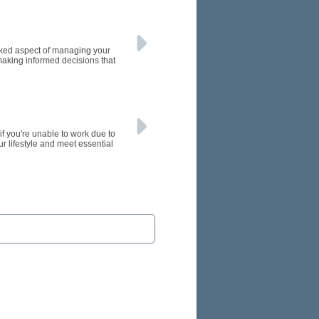
oked aspect of managing your
making informed decisions that
if you're unable to work due to
ur lifestyle and meet essential