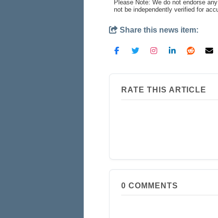
Please Note: We do not endorse any 
not be independently verified for ac
Share this news item:
RATE THIS ARTICLE
0
COMMENTS