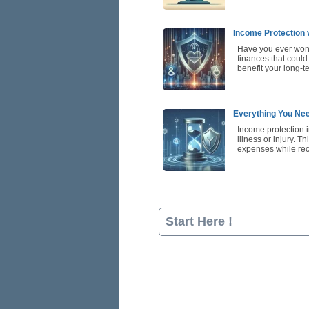
Income Protection 
Have you ever wond
finances that could
benefit your long-t
Everything You Nee
Income protection i
illness or injury. T
expenses while re
Start Here !