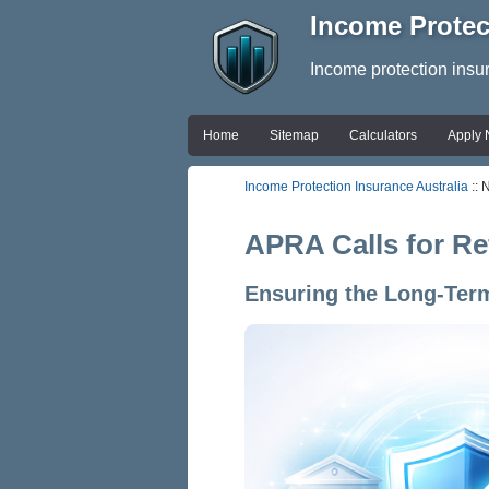
Income Protec
Income protection insu
Home
Sitemap
Calculators
Apply
Income Protection Insurance Australia
:: 
APRA Calls for Re
Ensuring the Long-Term