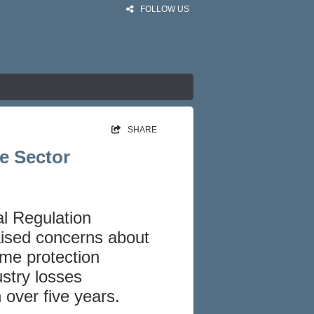
FOLLOW US
SHARE
e Sector
al Regulation
aised concerns about
ome protection
ustry losses
 over five years.