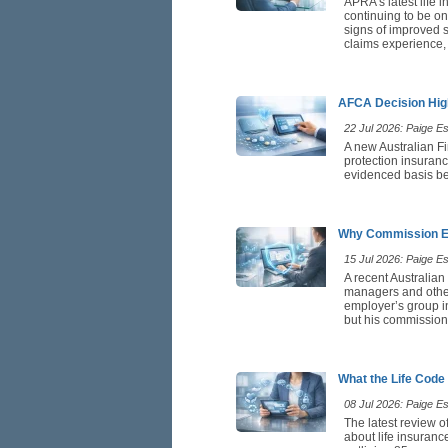
APRA’s latest life 
continuing to be on
signs of improved st
claims experience,
AFCA Decision High
22 Jul 2026: Paige Est
A new Australian F
protection insuranc
evidenced basis be
Why Commission Ea
15 Jul 2026: Paige Est
A recent Australian
managers and othe
employer’s group in
but his commission 
What the Life Code
08 Jul 2026: Paige Est
The latest review o
about life insuranc