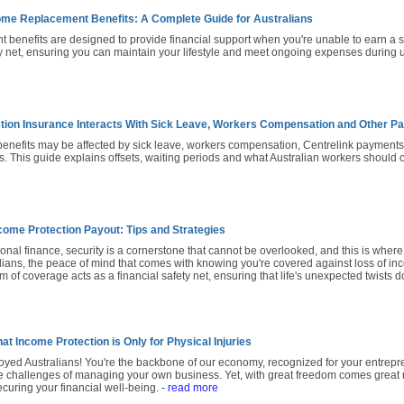
me Replacement Benefits: A Complete Guide for Australians
benefits are designed to provide financial support when you're unable to earn a sal
ty net, ensuring you can maintain your lifestyle and meet ongoing expenses during 
tion Insurance Interacts With Sick Leave, Workers Compensation and Other 
benefits may be affected by sick leave, workers compensation, Centrelink payment
s. This guide explains offsets, waiting periods and what Australian workers should
come Protection Payout: Tips and Strategies
sonal finance, security is a cornerstone that cannot be overlooked, and this is whe
alians, the peace of mind that comes with knowing you're covered against loss of inco
m of coverage acts as a financial safety net, ensuring that life's unexpected twists d
at Income Protection is Only for Physical Injuries
loyed Australians! You're the backbone of our economy, recognized for your entreprene
 challenges of managing your own business. Yet, with great freedom comes great res
curing your financial well-being.
- read more