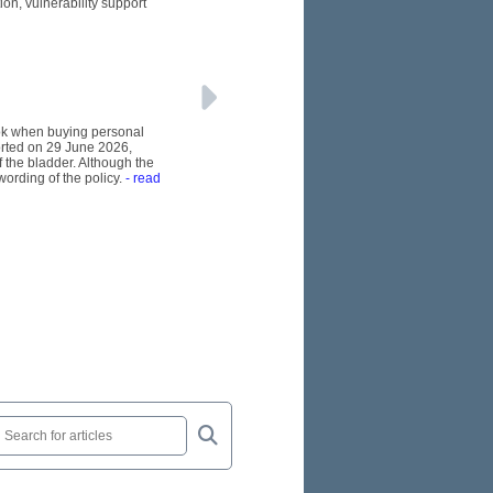
n, vulnerability support
ook when buying personal
orted on 29 June 2026,
 the bladder. Although the
wording of the policy.
- read