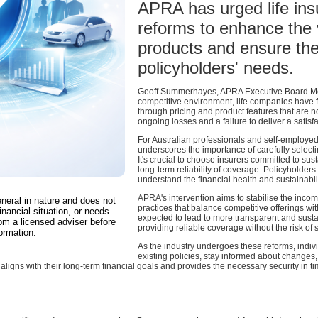
APRA has urged life ins
reforms to enhance the v
products and ensure the
policyholders' needs.
Geoff Summerhayes, APRA Executive Board Memb
competitive environment, life companies have f
through pricing and product features that are n
ongoing losses and a failure to deliver a satis
For Australian professionals and self-employed
underscores the importance of carefully select
It's crucial to choose insurers committed to sus
long-term reliability of coverage. Policyholder
understand the financial health and sustainabili
APRA's intervention aims to stabilise the inco
eneral in nature and does not
practices that balance competitive offerings wi
inancial situation, or needs.
expected to lead to more transparent and sust
om a licensed adviser before
providing reliable coverage without the risk o
ormation.
As the industry undergoes these reforms, indiv
existing policies, stay informed about changes, 
aligns with their long-term financial goals and provides the necessary security in t