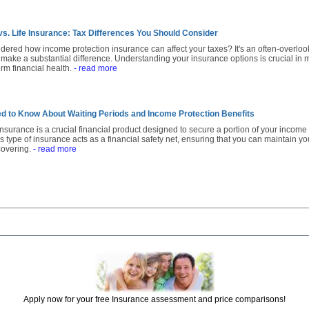
vs. Life Insurance: Tax Differences You Should Consider
ered how income protection insurance can affect your taxes? It's an often-overlo
 make a substantial difference. Understanding your insurance options is crucial in 
erm financial health.
- read more
d to Know About Waiting Periods and Income Protection Benefits
nsurance is a crucial financial product designed to secure a portion of your income 
his type of insurance acts as a financial safety net, ensuring that you can maintain yo
covering.
- read more
Apply now for your free Insurance assessment and price comparisons!