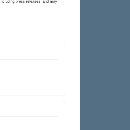
 including press releases, and may