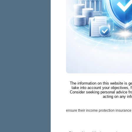
The information on this website is g
take into account your objectives, f
Consider seeking personal advice fr
acting on any inf
ensure their income protection insurance 