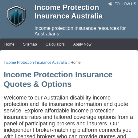
FOLLOW US
Income Protection
Insurance Australia
Income protection insurance resources for
Australians
Home
Sitemap
Calculators
Apply Now
Income Protection Insurance Australia
:: Home
Income Protection Insurance
Quotes & Options
Welcome to our Australian disability income
protection and life insurance information and quote
service. Explore affordable income protection
insurance rates and tailored coverage options from a
panel of participating brokers and insurers. Our
independent broker-matching platform connects you
with licensed brokers who can provide quotes and