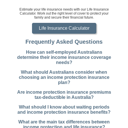
Estimate your life insurance needs with our Life Insurance
Calculator. Work out the right level of cover to protect your
family and secure their financial future.
Life Insurance Calculator
Frequently Asked Questions
How can self-employed Australians
determine their income insurance coverage
needs?
What should Australians consider when
choosing an income protection insurance
plan?
Are income protection insurance premiums
tax-deductible in Australia?
What should I know about waiting periods
and income protection insurance benefits?
What are the main tax differences between
income protection and life insurance?