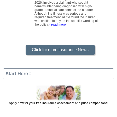
be payable. The ruling, reported on 29 June
2026, involved a claimant who sought
benefits after being diagnosed with high-
grade urothelial carcinoma of the bladder.
Although the illness was serious and
required treatment, AFCA found the insurer
was entitled to rely on the specific wording of
the policy.
- read more
Click for more Insurance News
Start Here !
Apply now for your free Insurance assessment and price comparisons!