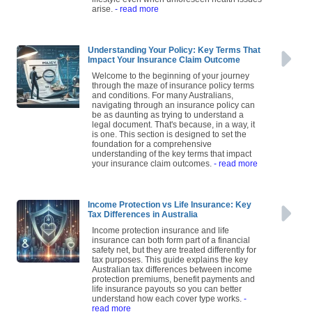
lifestyle even when unforeseen health issues
arise.
- read more
Understanding Your Policy: Key Terms That
Impact Your Insurance Claim Outcome
Welcome to the beginning of your journey
through the maze of insurance policy terms
and conditions. For many Australians,
navigating through an insurance policy can
be as daunting as trying to understand a
legal document. That's because, in a way, it
is one. This section is designed to set the
foundation for a comprehensive
understanding of the key terms that impact
your insurance claim outcomes.
- read more
Income Protection vs Life Insurance: Key
Tax Differences in Australia
Income protection insurance and life
insurance can both form part of a financial
safety net, but they are treated differently for
tax purposes. This guide explains the key
Australian tax differences between income
protection premiums, benefit payments and
life insurance payouts so you can better
understand how each cover type works.
-