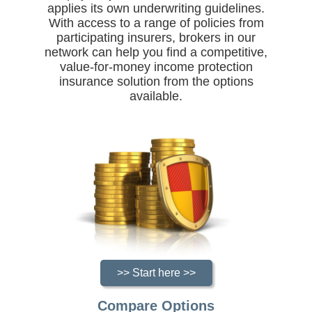
applies its own underwriting guidelines.
With access to a range of policies from
participating insurers, brokers in our
network can help you find a competitive,
value-for-money income protection
insurance solution from the options
available.
>> Start here >>
Compare Options