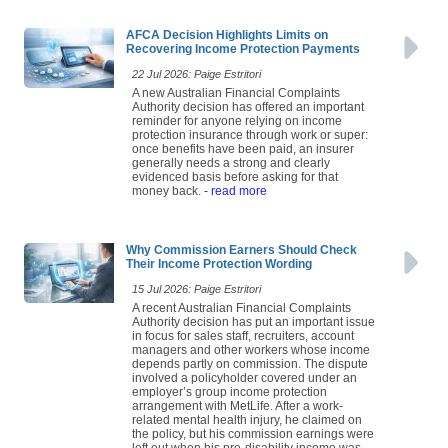
AFCA Decision Highlights Limits on
Recovering Income Protection Payments
22 Jul 2026: Paige Estritori
A new Australian Financial Complaints
Authority decision has offered an important
reminder for anyone relying on income
protection insurance through work or super:
once benefits have been paid, an insurer
generally needs a strong and clearly
evidenced basis before asking for that
money back.
- read more
Why Commission Earners Should Check
Their Income Protection Wording
15 Jul 2026: Paige Estritori
A recent Australian Financial Complaints
Authority decision has put an important issue
in focus for sales staff, recruiters, account
managers and other workers whose income
depends partly on commission. The dispute
involved a policyholder covered under an
employer’s group income protection
arrangement with MetLife. After a work-
related mental health injury, he claimed on
the policy, but his commission earnings were