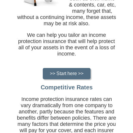
& contents, car, etc,
many forget that,
without a continuing income, these assets
may be at risk also.
We can help you tailor an income
protection insurance that will help protect
all of your assets in the event of a loss of
income.
>> Start here >>
Competitive Rates
Income protection insurance rates can
vary dramatically from one company to
another, partly because the features and
benefits differ between policies. There are
many factors that determine the price you
will pay for your cover, and each insurer