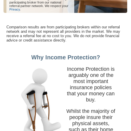
participating broker from our national
referral partner network. We respect your
Privacy
.
Comparison results are from participating brokers within our referral
network and may not represent all providers in the market. We may
receive a referral fee at no cost to you. We do not provide financial
advice or credit assistance directly.
Why Income Protection?
Income Protection is
arguably one of the
most important
insurance policies
that your money can
buy.
Whilst the majority of
people insure their
physical assets,
such as their home