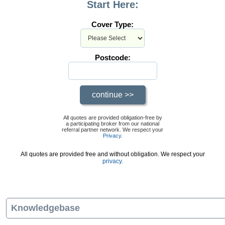
Start Here:
Cover Type:
Postcode:
All quotes are provided obligation-free by
a participating broker from our national
referral partner network. We respect your
Privacy
.
All quotes are provided free and without obligation. We respect your
privacy.
Knowledgebase