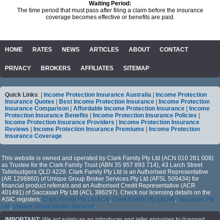
Waiting Period:
The time period that must pass after filing a claim before the insurance
coverage becomes effective or benefits are paid.
HOME
RATES
NEWS
ARTICLES
ABOUT
CONTACT
PRIVACY
BROKERS
AFFILIATES
SITEMAP
Quick Links
: |
Income Protection Insurance Australia
|
Income Protection
Insurance Quotes
|
Best Income Protection Insurance
|
Income Protection
Insurance Comparison
|
Affordable Income Protection Insurance
|
Income
Protection Insurance Benefits
|
Income Protection Insurance Policies
|
Income Protection Insurance Providers
|
Income Protection Insurance
Reviews
|
Income Protection Insurance Premiums
|
Income Protection
Insurance Coverage
This website is owned and operated by Clark Family Pty Ltd (ACN 010 281 008)
as Trustee for the Clark Family Trust (ABN 35 957 893 714), 43 Larch Street
Tallebudgera QLD 4228. Clark Family Pty Ltd is an Authorised Representative
(AR 1298860) of Unique Group Broker Services Pty Ltd (AFSL 509434) for
financial product referrals and an Authorised Credit Representative (ACR
401491) of Saccasan Pty Ltd (ACL 386297). Check our licensing details on the
ASIC registers:
Clark Family Pty Ltd ACR
,
Clark Family Pty Ltd AR
,
Saccasan Pty
Ltd
,
Unique Group Broker Services
.