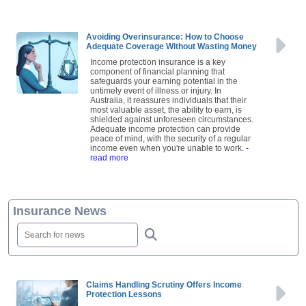
read more
Avoiding Overinsurance: How to Choose
Adequate Coverage Without Wasting Money
Income protection insurance is a key
component of financial planning that
safeguards your earning potential in the
untimely event of illness or injury. In
Australia, it reassures individuals that their
most valuable asset, the ability to earn, is
shielded against unforeseen circumstances.
Adequate income protection can provide
peace of mind, with the security of a regular
income even when you're unable to work.
-
read more
Insurance News
Claims Handling Scrutiny Offers Income
Protection Lessons