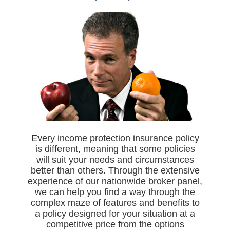
Every income protection insurance policy
is different, meaning that some policies
will suit your needs and circumstances
better than others. Through the extensive
experience of our nationwide broker panel,
we can help you find a way through the
complex maze of features and benefits to
a policy designed for your situation at a
competitive price from the options