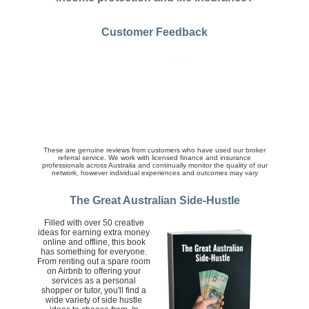
Customer Feedback
★★★★★
"The broker did a really good job at organizing a
competitive quotes and following up on queries and
the finer details of the policy we ultimately purchased.
His service was knowledgeable, friendly and prompt.
Well done."
These are genuine reviews from customers who have used our broker
referral service. We work with licensed finance and insurance
professionals across Australia and continually monitor the quality of our
network, however individual experiences and outcomes may vary
The Great Australian Side-Hustle
Filled with over 50 creative
ideas for earning extra money
online and offline, this book
has something for everyone.
From renting out a spare room
on Airbnb to offering your
services as a personal
shopper or tutor, you'll find a
wide variety of side hustle