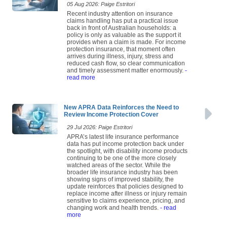
05 Aug 2026: Paige Estritori
Recent industry attention on insurance
claims handling has put a practical issue
back in front of Australian households: a
policy is only as valuable as the support it
provides when a claim is made. For income
protection insurance, that moment often
arrives during illness, injury, stress and
reduced cash flow, so clear communication
and timely assessment matter enormously.
-
read more
New APRA Data Reinforces the Need to
Review Income Protection Cover
29 Jul 2026: Paige Estritori
APRA’s latest life insurance performance
data has put income protection back under
the spotlight, with disability income products
continuing to be one of the more closely
watched areas of the sector. While the
broader life insurance industry has been
showing signs of improved stability, the
update reinforces that policies designed to
replace income after illness or injury remain
sensitive to claims experience, pricing, and
changing work and health trends.
- read
more