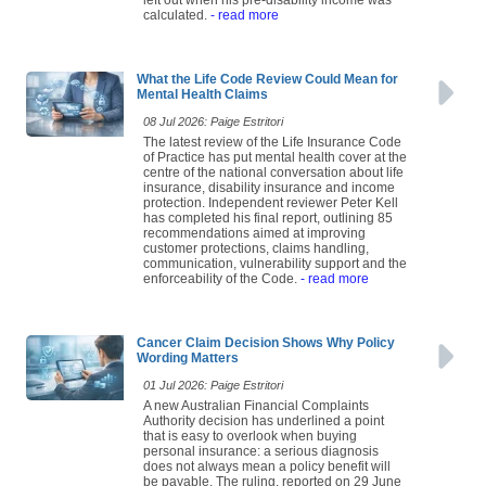
left out when his pre-disability income was
calculated.
- read more
What the Life Code Review Could Mean for
Mental Health Claims
08 Jul 2026: Paige Estritori
The latest review of the Life Insurance Code
of Practice has put mental health cover at the
centre of the national conversation about life
insurance, disability insurance and income
protection. Independent reviewer Peter Kell
has completed his final report, outlining 85
recommendations aimed at improving
customer protections, claims handling,
communication, vulnerability support and the
enforceability of the Code.
- read more
Cancer Claim Decision Shows Why Policy
Wording Matters
01 Jul 2026: Paige Estritori
A new Australian Financial Complaints
Authority decision has underlined a point
that is easy to overlook when buying
personal insurance: a serious diagnosis
does not always mean a policy benefit will