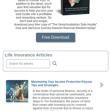
ideas to choose from. In
addition to the ideas, you'll
also find valuable tips for
success to help you turn your
side hustle into a profitable
and rewarding venture. So
don't wait any longer,
download your free copy of "The Great Australian Side Hustle"
now and start your journey towards financial freedom today!
Free Download
Life Insurance Articles
Maximizing Your Income Protection Payout:
Tips and Strategies
In the realm of personal finance, security is a
cornerstone that cannot be overlooked, and
this is where income protection insurance
steps in. For Australians, the peace of mind
that comes with knowing you're covered
against loss of income due to illness or injury