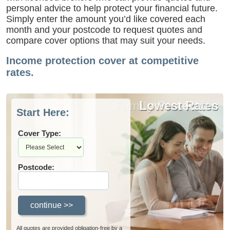
personal advice to help protect your financial future.
Simply enter the amount you’d like covered each
month and your postcode to request quotes and
compare cover options that may suit your needs.
Income protection cover at competitive
rates.
Family Protection
Lowest Rates
Start Here:
Cover Type:
Postcode:
All quotes are provided obligation-free by a