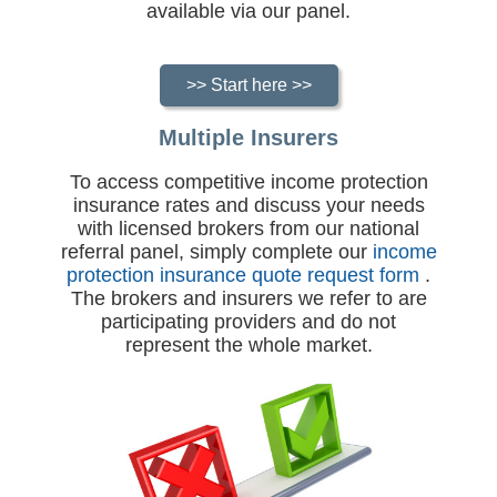
available via our panel.
>> Start here >>
Multiple Insurers
To access competitive income protection
insurance rates and discuss your needs
with licensed brokers from our national
referral panel, simply complete our
income
protection insurance quote request form
.
The brokers and insurers we refer to are
participating providers and do not
represent the whole market.