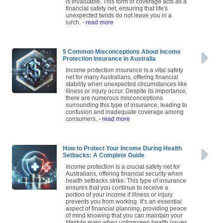
is invaluable. This form of coverage acts as a
financial safety net, ensuring that life's
unexpected twists do not leave you in a
lurch.
- read more
5 Common Misconceptions About Income
Protection Insurance in Australia
Income protection insurance is a vital safety
net for many Australians, offering financial
stability when unexpected circumstances like
illness or injury occur. Despite its importance,
there are numerous misconceptions
surrounding this type of insurance, leading to
confusion and inadequate coverage among
consumers.
- read more
How to Protect Your Income During Health
Setbacks: A Complete Guide
Income protection is a crucial safety net for
Australians, offering financial security when
health setbacks strike. This type of insurance
ensures that you continue to receive a
portion of your income if illness or injury
prevents you from working. It’s an essential
aspect of financial planning, providing peace
of mind knowing that you can maintain your