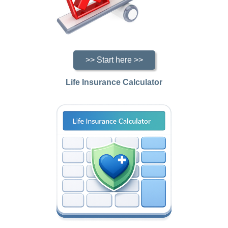
>> Start here >>
Life Insurance Calculator