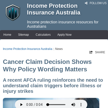
FOLLOW US
Income Protection
Insurance Australia
Income protection insurance resources for
Australians
Home
Sitemap
Calculators
Apply Now
Income Protection Insurance Australia
:: News
SHARE
Cancer Claim Decision Shows
Why Policy Wording Matters
A recent AFCA ruling reinforces the need to
understand claim triggers before illness or
injury strikes