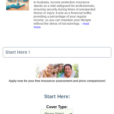
In Australia, income protection insurance
stands as a vital safeguard for professionals,
ensuring security during times of unexpected
illness or injury. It acts as a financial buffer,
providing a percentage of your regular
income, so you can maintain your lifestyle
without the stress of lost earnings.
- read
more
Start Here !
Apply now for your free Insurance assessment and price comparisons!
Start Here:
Cover Type: