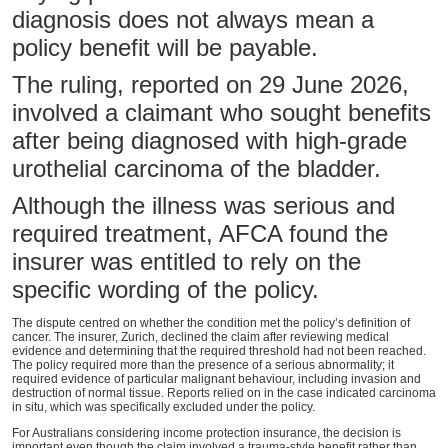
diagnosis does not always mean a
policy benefit will be payable.
The ruling, reported on 29 June 2026,
involved a claimant who sought benefits
after being diagnosed with high-grade
urothelial carcinoma of the bladder.
Although the illness was serious and
required treatment, AFCA found the
insurer was entitled to rely on the
specific wording of the policy.
The dispute centred on whether the condition met the policy’s definition of
cancer. The insurer, Zurich, declined the claim after reviewing medical
evidence and determining that the required threshold had not been reached.
The policy required more than the presence of a serious abnormality; it
required evidence of particular malignant behaviour, including invasion and
destruction of normal tissue. Reports relied on in the case indicated carcinoma
in situ, which was specifically excluded under the policy.
For Australians considering income protection insurance, the decision is
important even though the claim involved a trauma-style benefit rather than