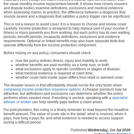
the usual monthly income replacement benefit. It shows how closely insurers
and dispute bodies examine definitions, exclusions and medical evidence
when assessing claims. In practice, the difference between a diagnosis that
sounds severe and a diagnosis that satisfies a policy trigger can be significant.
This is not a reason to avoid cover. It is a reason to choose and review cover
carefully. Income protection is designed to help replace part of your income if
illness or injury prevents you from working, but each policy has its own waiting
periods, benefit periods, incapacity definitions, exclusions and evidence
requirements. Optional or linked benefits may also have separate tests that
operate differently from the income protection component.
Before relying on any policy, consumers should check:
how the policy defines illness, injury and inability to work;
whether benefits are paid monthly, as a lump sum, or both;
what exclusions apply to specific conditions or stages of disease;
what medical evidence is required at claim time;
whether cover held inside super differs from retail or advised cover.
The broader lesson is that affordability should not be the only factor when
comparing income protection insurance options
. A cheaper premium may be
attractive, but definitions and exclusions can determine whether the policy
performs when needed most. If wording is unclear, speaking with a
specialist
adviser or broker
can help identify gaps before a claim arises.
For policyholders, this ruling is a timely reminder to read beyond the headline
benefit amount. The value of cover sits in the detail: what is covered, when it
pays, how long it pays for, and what evidence is needed to access support
during a difficult period.
Published:
Wednesday, 1st Jul 2026