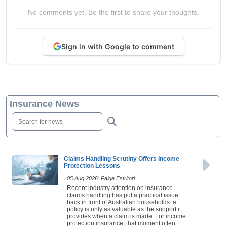
No comments yet. Be the first to share your thoughts.
Sign in with Google to comment
Insurance News
Claims Handling Scrutiny Offers Income
Protection Lessons
05 Aug 2026: Paige Estritori
Recent industry attention on insurance
claims handling has put a practical issue
back in front of Australian households: a
policy is only as valuable as the support it
provides when a claim is made. For income
protection insurance, that moment often