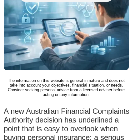
The information on this website is general in nature and does not
take into account your objectives, financial situation, or needs.
Consider seeking personal advice from a licensed adviser before
acting on any information.
A new Australian Financial Complaints
Authority decision has underlined a
point that is easy to overlook when
buying personal insurance: a serious