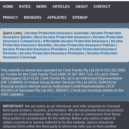
HOME
RATES
NEWS
ARTICLES
ABOUT
CONTACT
PRIVACY
BROKERS
AFFILIATES
SITEMAP
Quick Links
: |
Income Protection Insurance Australia
|
Income Protection
Insurance Quotes
|
Best Income Protection Insurance
|
Income Protection
Insurance Comparison
|
Affordable Income Protection Insurance
|
Income
Protection Insurance Benefits
|
Income Protection Insurance Policies
|
Income Protection Insurance Providers
|
Income Protection Insurance
Reviews
|
Income Protection Insurance Premiums
|
Income Protection
Insurance Coverage
This website is owned and operated by Clark Family Pty Ltd (ACN 010 281 008)
as Trustee for the Clark Family Trust (ABN 35 957 893 714), 43 Larch Street
Tallebudgera QLD 4228. Clark Family Pty Ltd is an Authorised Representative
(AR 1298860) of Unique Group Broker Services Pty Ltd (AFSL 509434) for
financial product referrals and an Authorised Credit Representative (ACR
401491) of Saccasan Pty Ltd (ACL 386297). Check our licensing details on the
ASIC registers:
Clark Family Pty Ltd ACR
,
Clark Family Pty Ltd AR
,
Saccasan Pty
Ltd
,
Unique Group Broker Services
.
IMPORTANT:
We act solely as an introducer and refer enquiries to licensed
third-party brokers, insurers, and lenders. We do not provide financial product
advice or credit assistance. We may receive a fee or commission from these
third parties in consideration for the referral. Before any action is taken to
obtain a product or service referred to by this website, advice should be
obtained (from either the third party to whom we refer you or from another