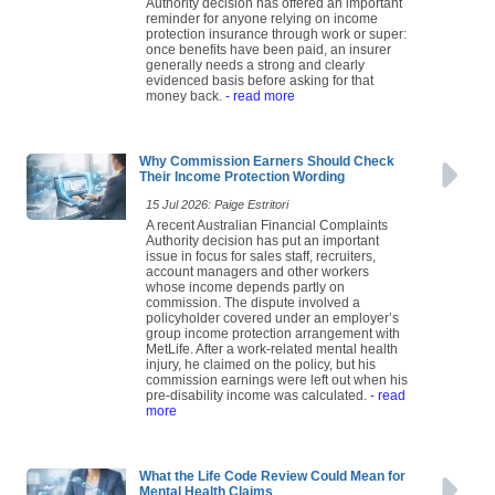
Authority decision has offered an important
reminder for anyone relying on income
protection insurance through work or super:
once benefits have been paid, an insurer
generally needs a strong and clearly
evidenced basis before asking for that
money back.
- read more
Why Commission Earners Should Check
Their Income Protection Wording
15 Jul 2026: Paige Estritori
A recent Australian Financial Complaints
Authority decision has put an important
issue in focus for sales staff, recruiters,
account managers and other workers
whose income depends partly on
commission. The dispute involved a
policyholder covered under an employer’s
group income protection arrangement with
MetLife. After a work-related mental health
injury, he claimed on the policy, but his
commission earnings were left out when his
pre-disability income was calculated.
- read
more
What the Life Code Review Could Mean for
Mental Health Claims