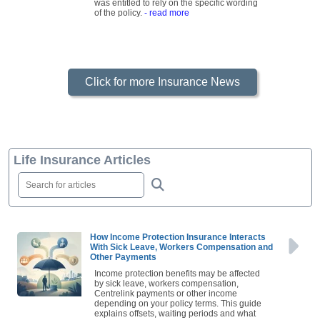
was entitled to rely on the specific wording
of the policy.
- read more
Click for more Insurance News
Life Insurance Articles
How Income Protection Insurance Interacts
With Sick Leave, Workers Compensation and
Other Payments
Income protection benefits may be affected
by sick leave, workers compensation,
Centrelink payments or other income
depending on your policy terms. This guide
explains offsets, waiting periods and what