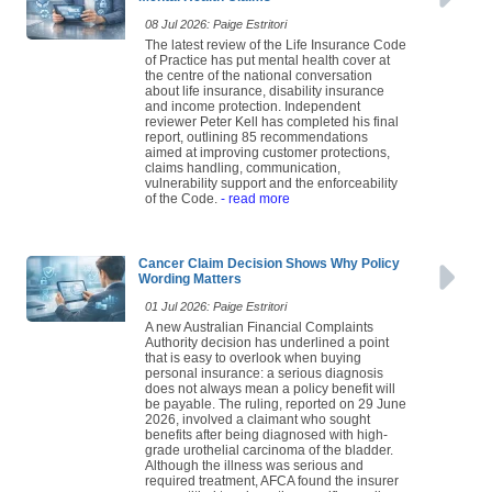
08 Jul 2026: Paige Estritori
The latest review of the Life Insurance Code
of Practice has put mental health cover at
the centre of the national conversation
about life insurance, disability insurance
and income protection. Independent
reviewer Peter Kell has completed his final
report, outlining 85 recommendations
aimed at improving customer protections,
claims handling, communication,
vulnerability support and the enforceability
of the Code.
- read more
Cancer Claim Decision Shows Why Policy
Wording Matters
01 Jul 2026: Paige Estritori
A new Australian Financial Complaints
Authority decision has underlined a point
that is easy to overlook when buying
personal insurance: a serious diagnosis
does not always mean a policy benefit will
be payable. The ruling, reported on 29 June
2026, involved a claimant who sought
benefits after being diagnosed with high-
grade urothelial carcinoma of the bladder.
Although the illness was serious and
required treatment, AFCA found the insurer