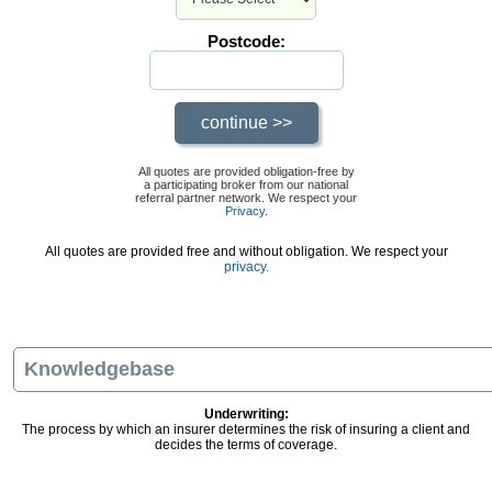
Postcode:
All quotes are provided obligation-free by
a participating broker from our national
referral partner network. We respect your
Privacy
.
All quotes are provided free and without obligation. We respect your
privacy.
Knowledgebase
Underwriting:
The process by which an insurer determines the risk of insuring a client and
decides the terms of coverage.