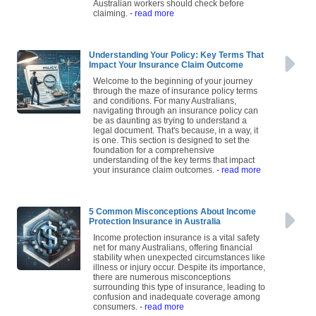
Australian workers should check before
claiming.
- read more
Understanding Your Policy: Key Terms That
Impact Your Insurance Claim Outcome
Welcome to the beginning of your journey
through the maze of insurance policy terms
and conditions. For many Australians,
navigating through an insurance policy can
be as daunting as trying to understand a
legal document. That's because, in a way, it
is one. This section is designed to set the
foundation for a comprehensive
understanding of the key terms that impact
your insurance claim outcomes.
- read more
5 Common Misconceptions About Income
Protection Insurance in Australia
Income protection insurance is a vital safety
net for many Australians, offering financial
stability when unexpected circumstances like
illness or injury occur. Despite its importance,
there are numerous misconceptions
surrounding this type of insurance, leading to
confusion and inadequate coverage among
consumers.
- read more