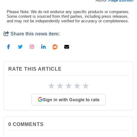
Author:
Paige Estritori
Please Note: We do not endorse any specific products or companies.
Some content is sourced from third parties, including press releases,
and may not be independently verified for accuracy or completeness.
Share this news item:
RATE THIS ARTICLE
★
★
★
★
★
Sign in with Google to rate
0
COMMENTS