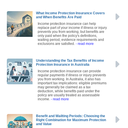
What Income Protection Insurance Covers
and When Benefits Are Paid
Income protection insurance can help
replace part of your income if illness or injury
prevents you from working, but benefits are
only paid when the policy's definitions,
waiting period, evidence requirements and
exclusions are satisfied.
- read more
Understanding the Tax Benefits of Income
Protection Insurance in Australia
Income protection insurance can provide
regular payments if illness or injury prevents
you from working. In Australia, it also has
important tax implications: eligible premiums
may generally be claimed as a tax
deduction, while benefits paid under the
policy are usually treated as assessable
income.
- read more
Benefit and Wailting Periods: Choosing the
Right Combination for Maximum Protection
and Value