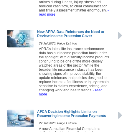
arrives during illness, injury, stress and
reduced cash flow, so clear communication
and timely assessment matter enormously.
-
read more
New APRA Data Reinforces the Need to
Review Income Protection Cover
29 Jul 2026: Paige Estritori
APRA’s latest life insurance performance
data has put income protection back under
the spotlight, with disability income products
continuing to be one of the more closely
watched areas of the sector. While the
broader life insurance industry has been
showing signs of improved stability, the
update reinforces that policies designed to
replace income after illness or injury remain
sensitive to claims experience, pricing, and
changing work and health trends.
- read
more
AFCA Decision Highlights Limits on
Recovering Income Protection Payments
22 Jul 2026: Paige Estritori
A new Australian Financial Complaints