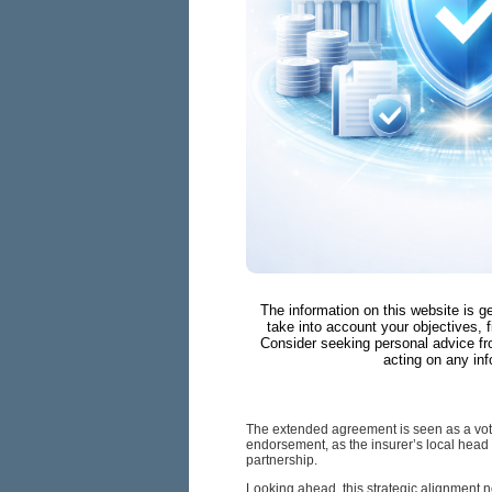
The information on this website is g
take into account your objectives, f
Consider seeking personal advice fr
acting on any inf
The extended agreement is seen as a vote 
endorsement, as the insurer’s local head
partnership.
Looking ahead, this strategic alignment no