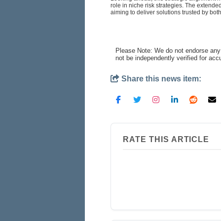
role in niche risk strategies. The extende
aiming to deliver solutions trusted by both
Please Note: We do not endorse any 
not be independently verified for ac
Share this news item:
RATE THIS ARTICLE