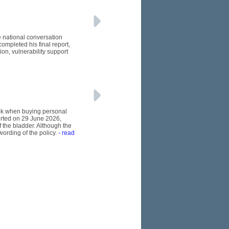
e national conversation
ompleted his final report,
n, vulnerability support
ook when buying personal
orted on 29 June 2026,
 the bladder. Although the
wording of the policy.
- read