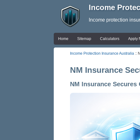
Income Protec
Income protection insu
Home
Sitemap
Calculators
Apply
Income Protection Insurance Australia
:: 
NM Insurance Secu
NM Insurance Secures G