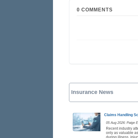
0
COMMENTS
Insurance News
Claims Handling Sc
05 Aug 2026: Paige Es
Recent industry att
only as valuable as
during illness, inj