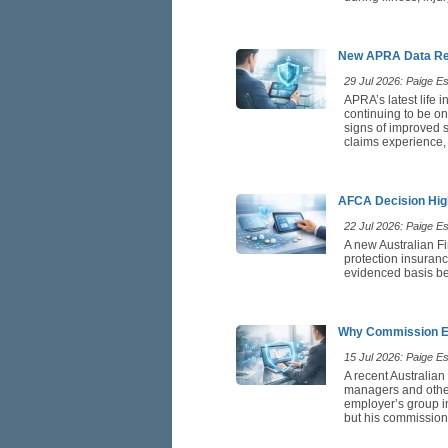
New APRA Data Rei
29 Jul 2026: Paige Est
APRA’s latest life 
continuing to be on
signs of improved st
claims experience,
AFCA Decision High
22 Jul 2026: Paige Est
A new Australian F
protection insuranc
evidenced basis be
Why Commission Ea
15 Jul 2026: Paige Est
A recent Australian
managers and othe
employer’s group in
but his commission 