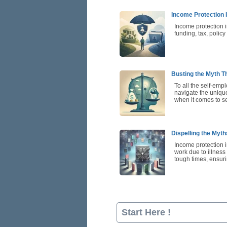
Income Protection 
Income protection 
funding, tax, polic
Busting the Myth Th
To all the self-emp
navigate the unique
when it comes to se
Dispelling the Myt
Income protection i
work due to illness 
tough times, ensuri
Start Here !