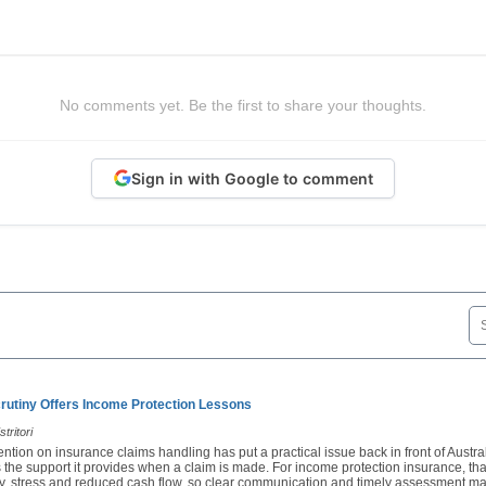
No comments yet. Be the first to share your thoughts.
Sign in with Google to comment
rutiny Offers Income Protection Lessons
tritori
ention on insurance claims handling has put a practical issue back in front of Austra
 the support it provides when a claim is made. For income protection insurance, th
ury, stress and reduced cash flow, so clear communication and timely assessment ma