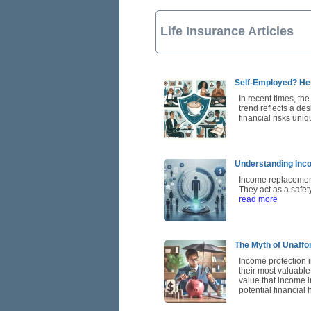
Life Insurance Articles
Self-Employed? He
In recent times, th
trend reflects a de
financial risks uni
Understanding Inco
Income replacement 
They act as a safe
read more
The Myth of Unaffor
Income protection 
their most valuable
value that income i
potential financial