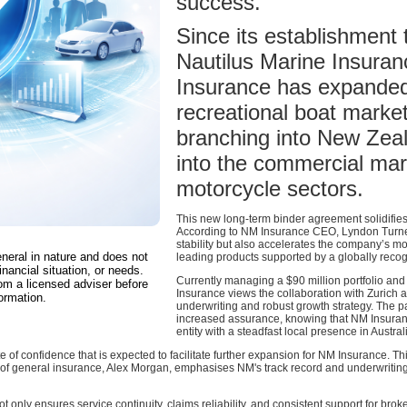
success.
Since its establishment
Nautilus Marine Insura
Insurance has expanded
recreational boat market 
branching into New Zeal
into the commercial mar
motorcycle sectors.
This new long-term binder agreement solidifies 
According to NM Insurance CEO, Lyndon Turner
stability but also accelerates the company’s m
eneral in nature and does not
leading products supported by a globally recog
inancial situation, or needs.
Currently managing a $90 million portfolio an
om a licensed adviser before
Insurance views the collaboration with Zurich as
ormation.
underwriting and robust growth strategy. The p
increased assurance, knowing that NM Insuran
entity with a steadfast local presence in Austr
of confidence that is expected to facilitate further expansion for NM Insurance. Thi
 of general insurance, Alex Morgan, emphasises NM's track record and underwriting 
t only ensures service continuity, claims reliability, and consistent support for br