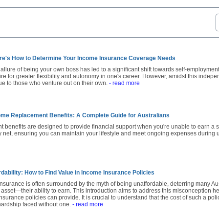
re's How to Determine Your Income Insurance Coverage Needs
e allure of being your own boss has led to a significant shift towards self-employment
sire for greater flexibility and autonomy in one's career. However, amidst this indep
que to those who venture out on their own.
- read more
me Replacement Benefits: A Complete Guide for Australians
benefits are designed to provide financial support when you're unable to earn a sal
ty net, ensuring you can maintain your lifestyle and meet ongoing expenses during 
dability: How to Find Value in Income Insurance Policies
insurance is often surrounded by the myth of being unaffordable, deterring many Au
 asset—their ability to earn. This introduction aims to address this misconception h
nsurance policies can provide. It is crucial to understand that the cost of such a pol
 hardship faced without one.
- read more