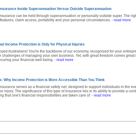
Insurance Inside Superannuation Versus Outside Superannuation
insurance can be held through superannuation or personally outside super. The rig
y features, claim access, portability and your personal circumstances.
- read more
at Income Protection is Only for Physical Injuries
loyed Australians! You're the backbone of our economy, recognized for your entreprene
 challenges of managing your own business. Yet, with great freedom comes great res
curing your financial well-being.
- read more
hs: Why Income Protection is More Accessible Than You Think
nsurance serves as a financial safety net, designed to support individuals in the eve
or injury. The significance of this type of insurance lies in its ability to provide a c
ng that one's financial responsibilities are taken care of.
- read more