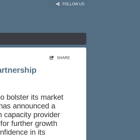
FOLLOW US
SHARE
artnership
o bolster its market
 has announced a
h capacity provider
 for further growth
fidence in its