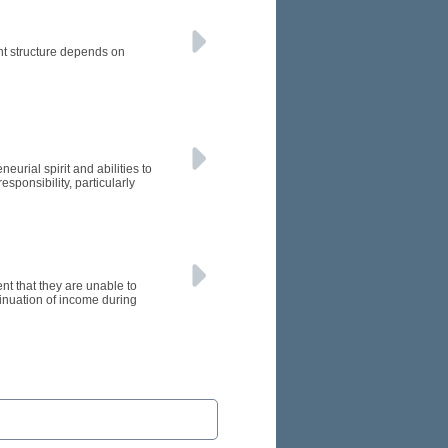
ht structure depends on
urial spirit and abilities to
ponsibility, particularly
nt that they are unable to
ontinuation of income during