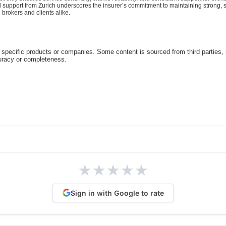
d support from Zurich underscores the insurer’s commitment to maintaining strong, st
 brokers and clients alike.
specific products or companies. Some content is sourced from third parties,
curacy or completeness.
★
★
★
★
★
Sign in with Google to rate