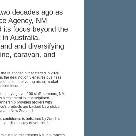
 two decades ago as
nce Agency, NM
 its focus beyond the
in Australia,
and and diversifying
ine, caravan, and
the relationship that started in 2020.
, the deal not only ensures business
omentum in delivering niche, market-
nised insurer.
d employing over 100 staff members, NM
 a testament to its disciplined
artnership provides brokers with
ce's products are backed by a global
alia and New Zealand.
s confidence is bolstered by Zurich’s
expertise as key drivers for the
okers but also strengthens NM Insurance’s