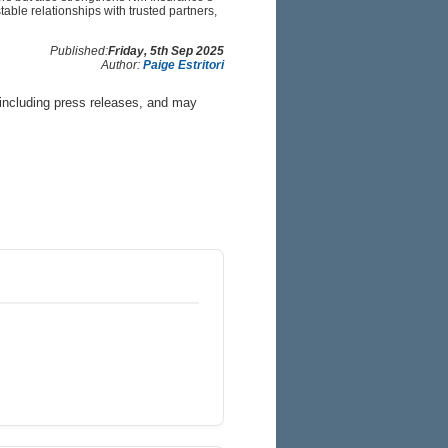
able relationships with trusted partners,
Published:
Friday, 5th Sep 2025
Author:
Paige Estritori
 including press releases, and may