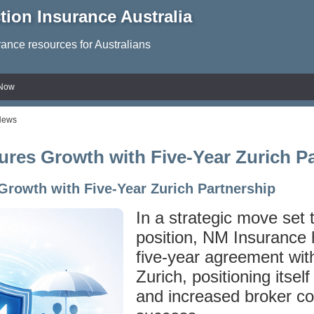
tion Insurance Australia
rance resources for Australians
 Now
News
res Growth with Five-Year Zurich P
rowth with Five-Year Zurich Partnership
In a strategic move set t
position, NM Insurance
five-year agreement wit
Zurich, positioning itself
and increased broker con