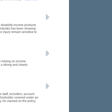
 disability income products
e industry has been showing
or injury remain sensitive to
e relying on income
 a strong and clearly
 staff, recruiters, account
licyholder covered under an
, he claimed on the policy,