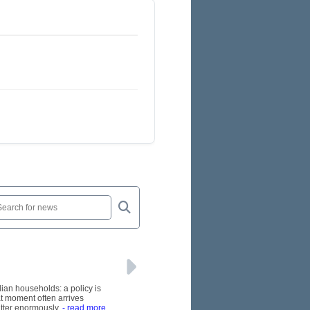
lian households: a policy is
at moment often arrives
tter enormously.
- read more