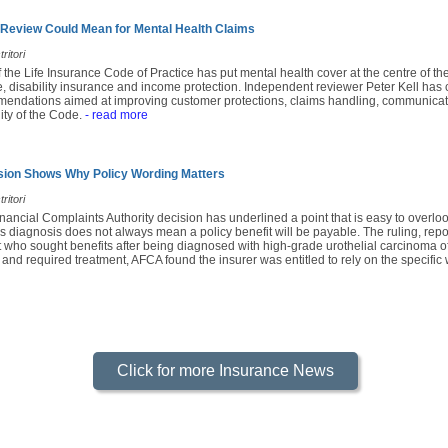
 Review Could Mean for Mental Health Claims
ritori
f the Life Insurance Code of Practice has put mental health cover at the centre of th
e, disability insurance and income protection. Independent reviewer Peter Kell has c
mendations aimed at improving customer protections, claims handling, communicatio
ity of the Code.
- read more
sion Shows Why Policy Wording Matters
ritori
nancial Complaints Authority decision has underlined a point that is easy to overl
s diagnosis does not always mean a policy benefit will be payable. The ruling, rep
 who sought benefits after being diagnosed with high-grade urothelial carcinoma of
 and required treatment, AFCA found the insurer was entitled to rely on the specific 
Click for more Insurance News