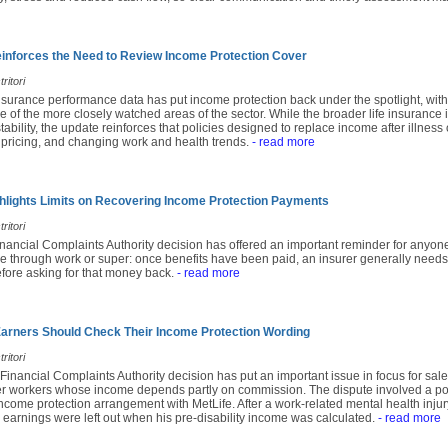
nforces the Need to Review Income Protection Cover
ritori
insurance performance data has put income protection back under the spotlight, with
e of the more closely watched areas of the sector. While the broader life insuranc
ability, the update reinforces that policies designed to replace income after illness 
 pricing, and changing work and health trends.
- read more
lights Limits on Recovering Income Protection Payments
ritori
inancial Complaints Authority decision has offered an important reminder for anyon
e through work or super: once benefits have been paid, an insurer generally needs
fore asking for that money back.
- read more
rners Should Check Their Income Protection Wording
ritori
 Financial Complaints Authority decision has put an important issue in focus for sales
r workers whose income depends partly on commission. The dispute involved a po
come protection arrangement with MetLife. After a work-related mental health injury
earnings were left out when his pre-disability income was calculated.
- read more