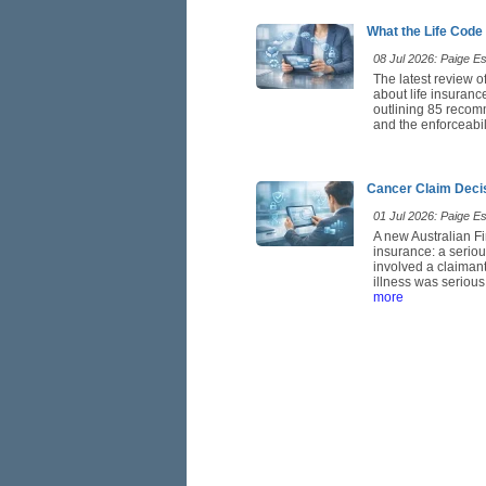
What the Life Code
08 Jul 2026: Paige Est
The latest review o
about life insuranc
outlining 85 recom
and the enforceabil
Cancer Claim Deci
01 Jul 2026: Paige Est
A new Australian Fi
insurance: a seriou
involved a claimant
illness was serious
more