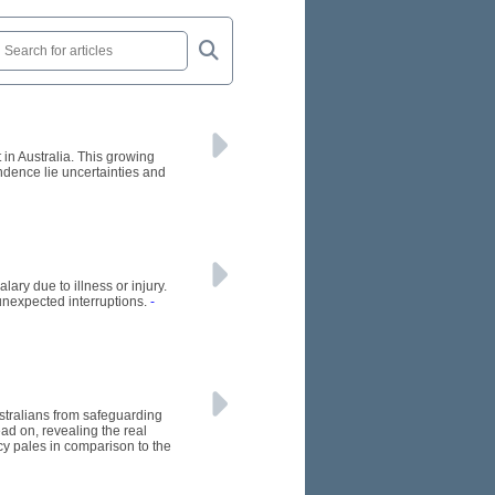
 in Australia. This growing
endence lie uncertainties and
ary due to illness or injury.
unexpected interruptions.
-
stralians from safeguarding
ead on, revealing the real
icy pales in comparison to the