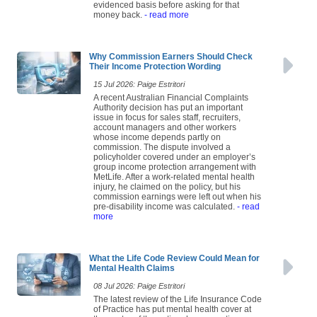
evidenced basis before asking for that
money back.
- read more
Why Commission Earners Should Check
Their Income Protection Wording
15 Jul 2026: Paige Estritori
A recent Australian Financial Complaints
Authority decision has put an important
issue in focus for sales staff, recruiters,
account managers and other workers
whose income depends partly on
commission. The dispute involved a
policyholder covered under an employer’s
group income protection arrangement with
MetLife. After a work-related mental health
injury, he claimed on the policy, but his
commission earnings were left out when his
pre-disability income was calculated.
- read
more
What the Life Code Review Could Mean for
Mental Health Claims
08 Jul 2026: Paige Estritori
The latest review of the Life Insurance Code
of Practice has put mental health cover at