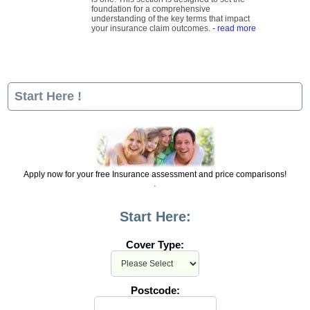
foundation for a comprehensive
understanding of the key terms that impact
your insurance claim outcomes.
- read more
Start Here !
Apply now for your free Insurance assessment and price comparisons!
Start Here:
Cover Type:
Postcode: