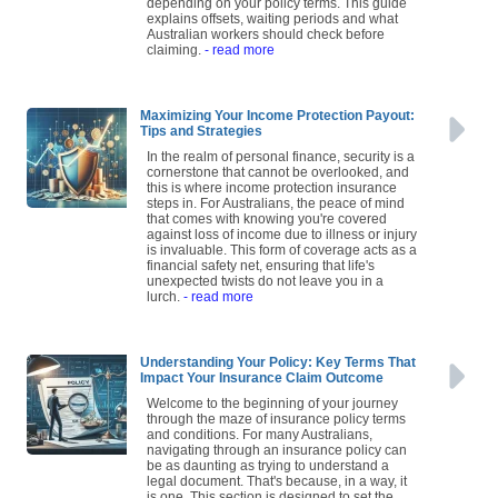
depending on your policy terms. This guide
explains offsets, waiting periods and what
Australian workers should check before
claiming.
- read more
Maximizing Your Income Protection Payout:
Tips and Strategies
In the realm of personal finance, security is a
cornerstone that cannot be overlooked, and
this is where income protection insurance
steps in. For Australians, the peace of mind
that comes with knowing you're covered
against loss of income due to illness or injury
is invaluable. This form of coverage acts as a
financial safety net, ensuring that life's
unexpected twists do not leave you in a
lurch.
- read more
Understanding Your Policy: Key Terms That
Impact Your Insurance Claim Outcome
Welcome to the beginning of your journey
through the maze of insurance policy terms
and conditions. For many Australians,
navigating through an insurance policy can
be as daunting as trying to understand a
legal document. That's because, in a way, it
is one. This section is designed to set the