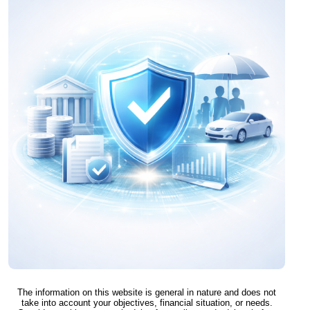
The information on this website is general in nature and does not
take into account your objectives, financial situation, or needs.