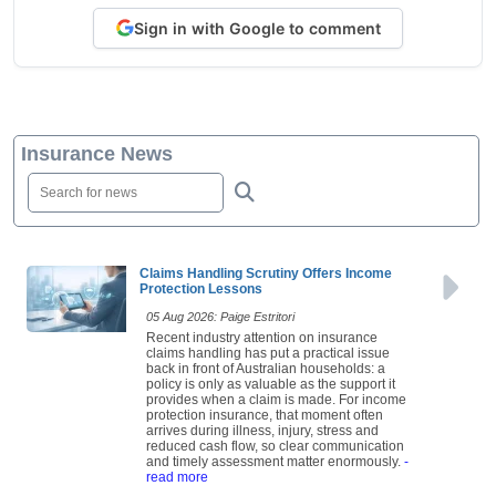
Sign in with Google to comment
Insurance News
Claims Handling Scrutiny Offers Income
Protection Lessons
05 Aug 2026: Paige Estritori
Recent industry attention on insurance
claims handling has put a practical issue
back in front of Australian households: a
policy is only as valuable as the support it
provides when a claim is made. For income
protection insurance, that moment often
arrives during illness, injury, stress and
reduced cash flow, so clear communication
and timely assessment matter enormously.
-
read more