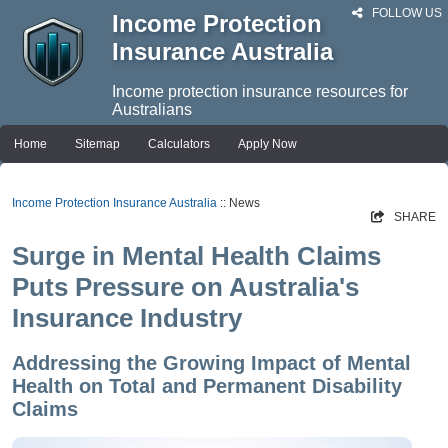
FOLLOW US
Income Protection
Insurance Australia
Income protection insurance resources for
Australians
Home
Sitemap
Calculators
Apply Now
Income Protection Insurance Australia
:: News
SHARE
Surge in Mental Health Claims
Puts Pressure on Australia's
Insurance Industry
Addressing the Growing Impact of Mental
Health on Total and Permanent Disability
Claims