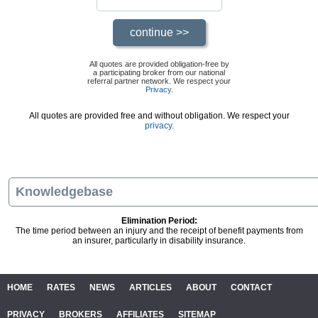
All quotes are provided obligation-free by
a participating broker from our national
referral partner network. We respect your
Privacy
.
All quotes are provided free and without obligation. We respect your
privacy.
Knowledgebase
Elimination Period:
The time period between an injury and the receipt of benefit payments from
an insurer, particularly in disability insurance.
HOME
RATES
NEWS
ARTICLES
ABOUT
CONTACT
PRIVACY
BROKERS
AFFILIATES
SITEMAP