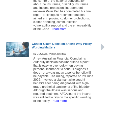
the centre of the national conversation
about life insurance, disability insurance
and income protection. Independent
reviewer Peter Kell has completed his final
report, outlining 85 recommendations
aimed at improving customer protections,
claims handling, communication,
vulnerability support and the enforceability
of the Code.
- read more
Cancer Claim Decision Shows Why Policy
Wording Matters
01 Jul 2026: Paige Estritori
A new Australian Financial Complaints
Authority decision has underlined a point
that is easy to overlook when buying
personal insurance: a serious diagnosis
does not always mean a policy benefit will
be payable. The ruling, reported on 29 June
2026, involved a claimant who sought
benefits after being diagnosed with high-
grade urothelial carcinoma of the bladder.
Although the illness was serious and
required treatment, AFCA found the insurer
was entitled to rely on the specific wording
of the policy.
- read more