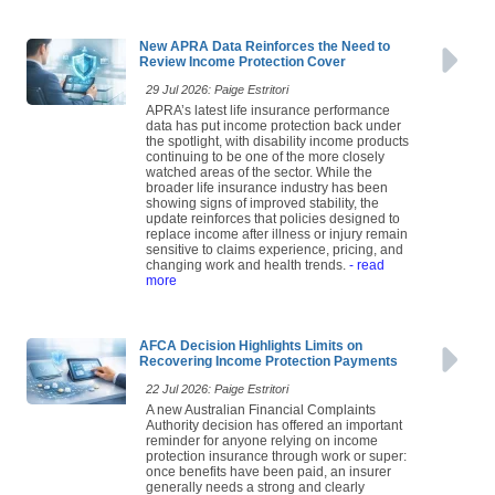
New APRA Data Reinforces the Need to
Review Income Protection Cover
29 Jul 2026: Paige Estritori
APRA’s latest life insurance performance
data has put income protection back under
the spotlight, with disability income products
continuing to be one of the more closely
watched areas of the sector. While the
broader life insurance industry has been
showing signs of improved stability, the
update reinforces that policies designed to
replace income after illness or injury remain
sensitive to claims experience, pricing, and
changing work and health trends.
- read
more
AFCA Decision Highlights Limits on
Recovering Income Protection Payments
22 Jul 2026: Paige Estritori
A new Australian Financial Complaints
Authority decision has offered an important
reminder for anyone relying on income
protection insurance through work or super:
once benefits have been paid, an insurer
generally needs a strong and clearly