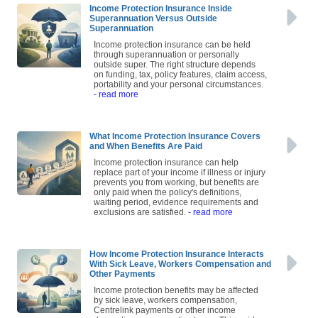
Income Protection Insurance Inside
Superannuation Versus Outside
Superannuation
Income protection insurance can be held
through superannuation or personally
outside super. The right structure depends
on funding, tax, policy features, claim access,
portability and your personal circumstances.
- read more
What Income Protection Insurance Covers
and When Benefits Are Paid
Income protection insurance can help
replace part of your income if illness or injury
prevents you from working, but benefits are
only paid when the policy's definitions,
waiting period, evidence requirements and
exclusions are satisfied.
- read more
How Income Protection Insurance Interacts
With Sick Leave, Workers Compensation and
Other Payments
Income protection benefits may be affected
by sick leave, workers compensation,
Centrelink payments or other income