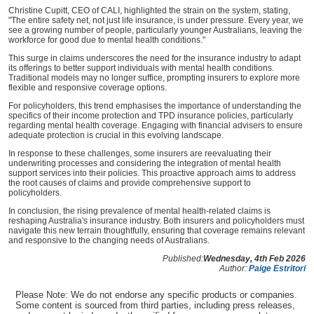
Christine Cupitt, CEO of CALI, highlighted the strain on the system, stating,
"The entire safety net, not just life insurance, is under pressure. Every year, we
see a growing number of people, particularly younger Australians, leaving the
workforce for good due to mental health conditions."
This surge in claims underscores the need for the insurance industry to adapt
its offerings to better support individuals with mental health conditions.
Traditional models may no longer suffice, prompting insurers to explore more
flexible and responsive coverage options.
For policyholders, this trend emphasises the importance of understanding the
specifics of their income protection and TPD insurance policies, particularly
regarding mental health coverage. Engaging with financial advisers to ensure
adequate protection is crucial in this evolving landscape.
In response to these challenges, some insurers are reevaluating their
underwriting processes and considering the integration of mental health
support services into their policies. This proactive approach aims to address
the root causes of claims and provide comprehensive support to
policyholders.
In conclusion, the rising prevalence of mental health-related claims is
reshaping Australia's insurance industry. Both insurers and policyholders must
navigate this new terrain thoughtfully, ensuring that coverage remains relevant
and responsive to the changing needs of Australians.
Published:
Wednesday, 4th Feb 2026
Author:
Paige Estritori
Please Note: We do not endorse any specific products or companies.
Some content is sourced from third parties, including press releases,