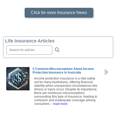
Click for more Insurance News
Life Insurance Articles
5 Common Misconceptions About Income
Protection Insurance in Australia
Income protection insurance is a vital safety
net for many Australians, offering financial
stability when unexpected circumstances like
illness or injury occur. Despite its importance,
there are numerous misconceptions
surrounding this type of insurance, leading to
confusion and inadequate coverage among
consumers.
- read more