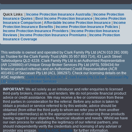
Quick Links
: |
Income Protection Insurance Australia
|
Income Protection
Insurance Quotes
|
Best Income Protection Insurance
|
Income Protection
Insurance Comparison
|
Affordable Income Protection Insurance
|
Income
Protection Insurance Benefits
|
Income Protection Insurance Policies
|
Income Protection Insurance Providers
|
Income Protection Insurance
Reviews
|
Income Protection Insurance Premiums
|
Income Protection
Insurance Coverage
This website is owned and operated by Clark Family Pty Ltd (ACN 010 281 008)
as Trustee for the Clark Family Trust (ABN 35 957 893 714), 43 Larch Street
Tallebudgera QLD 4228. Clark Family Pty Ltd is an Authorised Representative
(AR 1298860) of Unique Group Broker Services Pty Ltd (AFSL 509434) for
financial product referrals and an Authorised Credit Representative (ACR
401491) of Saccasan Pty Ltd (ACL 386297). Check our licensing details on the
ASIC registers:
Clark Family Pty Ltd ACR
,
Clark Family Pty Ltd AR
,
Saccasan Pty
Ltd
,
Unique Group Broker Services
.
IMPORTANT:
We act solely as an introducer and refer enquiries to licensed
third-party brokers, insurers, and lenders. We do not provide financial product
advice or credit assistance. We may receive a fee or commission from these
third parties in consideration for the referral. Before any action is taken to
obtain a product or service referred to by this website, advice should be
obtained (from either the third party to whom we refer you or from another
qualified intermediary) as to the appropriateness of obtaining those products
having regard to your objectives, financial situation and needs. Whilst we have
our own process for validating the legitimacy of our referral partners, you
should independently verify the credentials and licensing of any adviser or
provider you engage.
Visit the ASIC website
for further information.