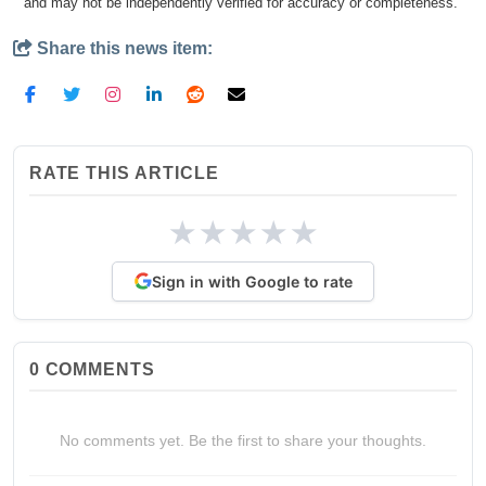
and may not be independently verified for accuracy or completeness.
Share this news item:
RATE THIS ARTICLE
★
★
★
★
★
Sign in with Google to rate
0
COMMENTS
No comments yet. Be the first to share your thoughts.