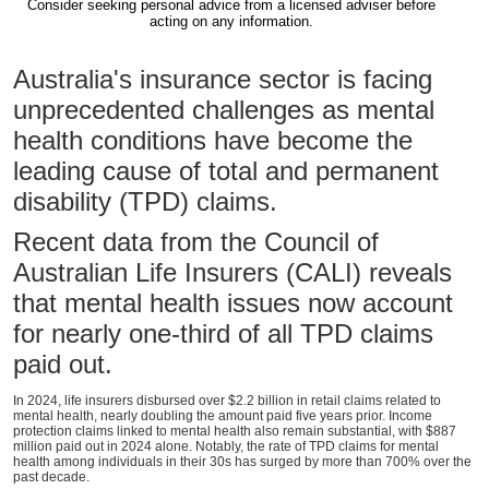
Consider seeking personal advice from a licensed adviser before
acting on any information.
Australia's insurance sector is facing
unprecedented challenges as mental
health conditions have become the
leading cause of total and permanent
disability (TPD) claims.
Recent data from the Council of
Australian Life Insurers (CALI) reveals
that mental health issues now account
for nearly one-third of all TPD claims
paid out.
In 2024, life insurers disbursed over $2.2 billion in retail claims related to
mental health, nearly doubling the amount paid five years prior. Income
protection claims linked to mental health also remain substantial, with $887
million paid out in 2024 alone. Notably, the rate of TPD claims for mental
health among individuals in their 30s has surged by more than 700% over the
past decade.