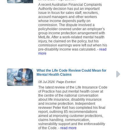
A recent Australian Financial Complaints
Authority decision has put an important
issue in focus for sales staff, recruiters,
account managers and other workers
whose income depends partly on
commission. The dispute involved a
policyholder covered under an employer’s
group income protection arrangement with
MetLife. After a work-related mental health
injury, he claimed on the policy, but his
commission earnings were left out when his
pre-disability income was calculated.
- read
more
What the Life Code Review Could Mean for
Mental Health Claims
08 Jul 2026: Paige Estritori
The latest review of the Life Insurance Code
of Practice has put mental health cover at
the centre of the national conversation
about life insurance, disability insurance
and income protection. Independent
reviewer Peter Kell has completed his final
report, outlining 85 recommendations
aimed at improving customer protections,
claims handling, communication,
vulnerability support and the enforceability
of the Code.
- read more