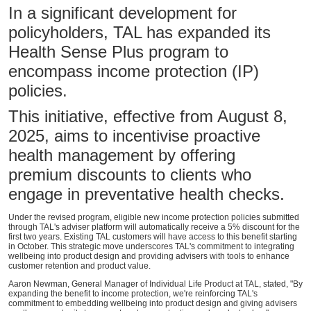
In a significant development for
policyholders, TAL has expanded its
Health Sense Plus program to
encompass income protection (IP)
policies.
This initiative, effective from August 8,
2025, aims to incentivise proactive
health management by offering
premium discounts to clients who
engage in preventative health checks.
Under the revised program, eligible new income protection policies submitted
through TAL's adviser platform will automatically receive a 5% discount for the
first two years. Existing TAL customers will have access to this benefit starting
in October. This strategic move underscores TAL's commitment to integrating
wellbeing into product design and providing advisers with tools to enhance
customer retention and product value.
Aaron Newman, General Manager of Individual Life Product at TAL, stated, "By
expanding the benefit to income protection, we're reinforcing TAL's
commitment to embedding wellbeing into product design and giving advisers