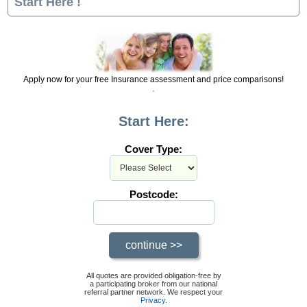
Start Here !
Apply now for your free Insurance assessment and price comparisons!
Start Here:
Cover Type:
Postcode:
All quotes are provided obligation-free by
a participating broker from our national
referral partner network. We respect your
Privacy
.