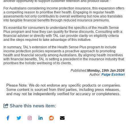
another opportunity to support customer retention and product value."
For Australians considering income protection insurance, this expansion offers
a compelling reason to prioritise their health. Engaging in regular health
assessments not only contributes to overall wellbeing but now also translates
into tangible financial benefits through reduced insurance premiums.
It's essential for consumers to understand the specifics of the Health Sense
Plus program and how they can qualify for these discounts. Consulting with a
financial adviser or directly with TAL can provide clarity on eligibility criteria
and the steps required to take advantage of this initiative.
In summary, TAL's extension of the Health Sense Plus program to include
income protection policies represents a proactive approach to promoting
health and financial security among Australians. By aligning health incentives
with financial benefits, TAL is setting a precedent in the insurance industry that
prioritises the holistic wellbeing of its clients.
Published:
Monday, 19th Jan 2026
Author:
Paige Estritori
Please Note: We do not endorse any specific products or companies.
Some content is sourced from third parties, including press releases,
and may not be independently verified for accuracy or completeness.
Share this news item: