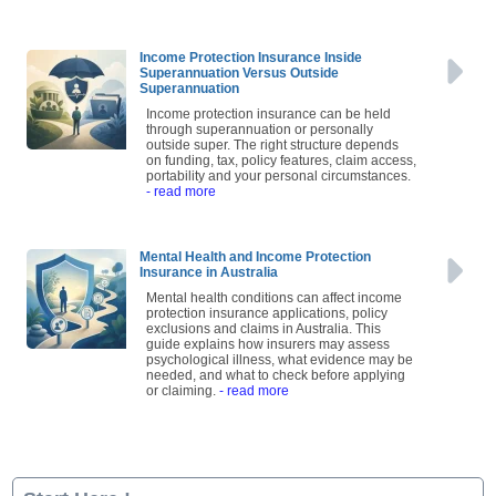
Income Protection Insurance Inside
Superannuation Versus Outside
Superannuation
Income protection insurance can be held
through superannuation or personally
outside super. The right structure depends
on funding, tax, policy features, claim access,
portability and your personal circumstances.
- read more
Mental Health and Income Protection
Insurance in Australia
Mental health conditions can affect income
protection insurance applications, policy
exclusions and claims in Australia. This
guide explains how insurers may assess
psychological illness, what evidence may be
needed, and what to check before applying
or claiming.
- read more