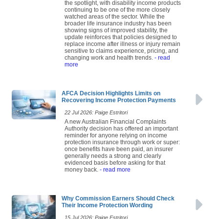
the spotlight, with disability income products
continuing to be one of the more closely
watched areas of the sector. While the
broader life insurance industry has been
showing signs of improved stability, the
update reinforces that policies designed to
replace income after illness or injury remain
sensitive to claims experience, pricing, and
changing work and health trends.
- read
more
AFCA Decision Highlights Limits on
Recovering Income Protection Payments
22 Jul 2026: Paige Estritori
A new Australian Financial Complaints
Authority decision has offered an important
reminder for anyone relying on income
protection insurance through work or super:
once benefits have been paid, an insurer
generally needs a strong and clearly
evidenced basis before asking for that
money back.
- read more
Why Commission Earners Should Check
Their Income Protection Wording
15 Jul 2026: Paige Estritori