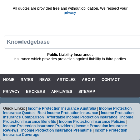
All quotes are provided free and without obligation. We respect your
privacy.
Knowledgebase
Public Liability Insurance:
Insurance which provides protection against liability to third parties.
HOME
RATES
NEWS
ARTICLES
ABOUT
CONTACT
PRIVACY
BROKERS
AFFILIATES
SITEMAP
Quick Links
: |
Income Protection Insurance Australia
|
Income Protection
Insurance Quotes
|
Best Income Protection Insurance
|
Income Protection
Insurance Comparison
|
Affordable Income Protection Insurance
|
Income
Protection Insurance Benefits
|
Income Protection Insurance Policies
|
Income Protection Insurance Providers
|
Income Protection Insurance
Reviews
|
Income Protection Insurance Premiums
|
Income Protection
Insurance Coverage