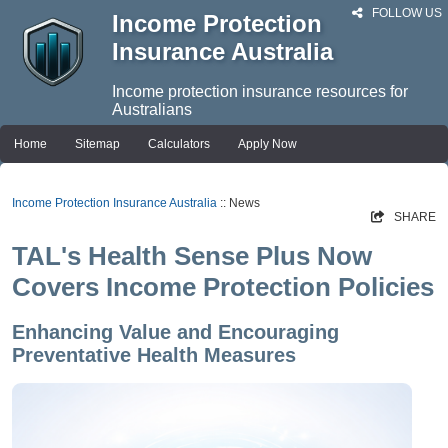
FOLLOW US
Income Protection
Insurance Australia
Income protection insurance resources for
Australians
Home
Sitemap
Calculators
Apply Now
Income Protection Insurance Australia
:: News
SHARE
TAL's Health Sense Plus Now
Covers Income Protection Policies
Enhancing Value and Encouraging
Preventative Health Measures