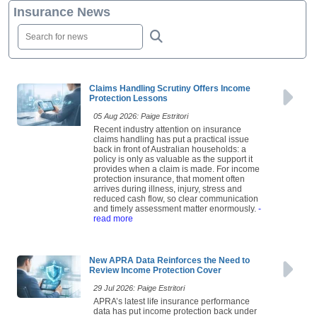
Insurance News
Claims Handling Scrutiny Offers Income
Protection Lessons
05 Aug 2026: Paige Estritori
Recent industry attention on insurance
claims handling has put a practical issue
back in front of Australian households: a
policy is only as valuable as the support it
provides when a claim is made. For income
protection insurance, that moment often
arrives during illness, injury, stress and
reduced cash flow, so clear communication
and timely assessment matter enormously.
-
read more
New APRA Data Reinforces the Need to
Review Income Protection Cover
29 Jul 2026: Paige Estritori
APRA’s latest life insurance performance
data has put income protection back under