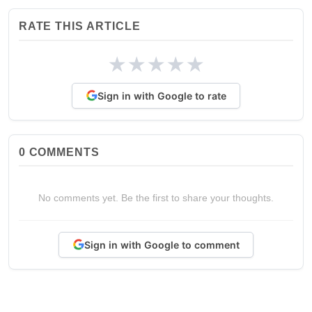
RATE THIS ARTICLE
★
★
★
★
★
Sign in with Google to rate
0
COMMENTS
No comments yet. Be the first to share your thoughts.
Sign in with Google to comment