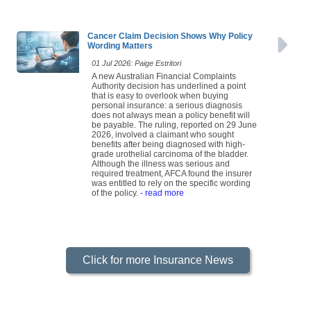
Cancer Claim Decision Shows Why Policy
Wording Matters
01 Jul 2026: Paige Estritori
A new Australian Financial Complaints
Authority decision has underlined a point
that is easy to overlook when buying
personal insurance: a serious diagnosis
does not always mean a policy benefit will
be payable. The ruling, reported on 29 June
2026, involved a claimant who sought
benefits after being diagnosed with high-
grade urothelial carcinoma of the bladder.
Although the illness was serious and
required treatment, AFCA found the insurer
was entitled to rely on the specific wording
of the policy.
- read more
Click for more Insurance News