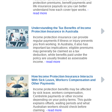
protection premiums, benefit payments and
life insurance payouts so you can better
understand how each cover type works.
-
read more
Understanding the Tax Benefits of Income
Protection Insurance in Australia
Income protection insurance can provide
regular payments if illness or injury prevents
you from working. In Australia, it also has
important tax implications: eligible premiums
may generally be claimed as a tax
deduction, while benefits paid under the
policy are usually treated as assessable
income.
- read more
How Income Protection Insurance Interacts
With Sick Leave, Workers Compensation and
Other Payments
Income protection benefits may be affected
by sick leave, workers compensation,
Centrelink payments or other income
depending on your policy terms. This guide
explains offsets, waiting periods and what
Australian workers should check before
claiming.
- read more