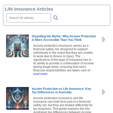
Life Insurance Articles
Dispelling the Myths: Why Income Protection
is More Accessible Than You Think
Income protection insurance serves as a
financial safety net, designed to support
individuals in the event that they are unable
to work due to illness or injury. The
significance of this type of insurance lies in
its ability to provide a continuation of income
during tough times, ensuring that one's
financial responsibilities are taken care of.
-
read more
Income Protection vs Life Insurance: Key
Tax Differences in Australia
Income protection insurance and life
insurance can both form part of a financial
safety net, but they are treated differently for
tax purposes. This guide explains the key
Australian tax differences between income