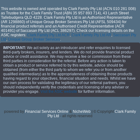
This website is owned and operated by Clark Family Pty Ltd (ACN 010 281 008)
as Trustee for the Clark Family Trust (ABN 35 957 893 714), 43 Larch Street
Tallebudgera QLD 4228. Clark Family Pty Ltd is an Authorised Representative
(AR 1298860) of Unique Group Broker Services Pty Ltd (AFSL 509434) for
financial product referrals and an Authorised Credit Representative (ACR
401491) of Saccasan Pty Ltd (ACL 386297). Check our licensing details on the
ASIC registers:
Clark Family Pty Ltd ACR
,
Clark Family Pty Ltd AR
,
Saccasan Pty
Ltd
,
Unique Group Broker Services
.
IMPORTANT:
We act solely as an introducer and refer enquiries to licensed
third-party brokers, insurers, and lenders. We do not provide financial product
advice or credit assistance. We may receive a fee or commission from these
third parties in consideration for the referral. Before any action is taken to
obtain a product or service referred to by this website, advice should be
obtained (from either the third party to whom we refer you or from another
qualified intermediary) as to the appropriateness of obtaining those products
having regard to your objectives, financial situation and needs. Whilst we have
our own process for validating the legitimacy of our referral partners, you
should independently verify the credentials and licensing of any adviser or
provider you engage.
Visit the ASIC website
for further information.
powered by
Financial Services Online
&
NicheWeb
| © Copyright
Clark Family
Pty Ltd
- all rights reserved