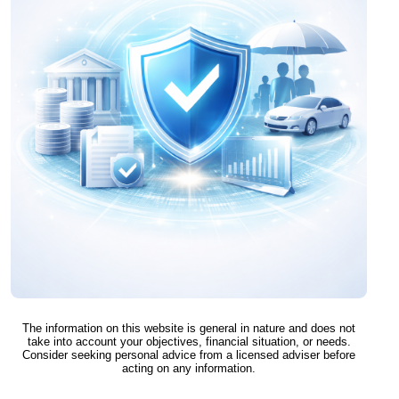
The information on this website is general in nature and does not
take into account your objectives, financial situation, or needs.
Consider seeking personal advice from a licensed adviser before
acting on any information.