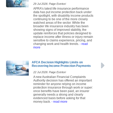
29 Jul 2026: Paige Estritori
APRA’s latest life insurance performance
data has put income protection back under
the spotlight, with disability income products
continuing to be one of the more closely
watched areas of the sector. While the
broader life insurance industry has been
showing signs of improved stability, the
update reinforces that policies designed to
replace income after illness or injury remain
sensitive to claims experience, pricing, and
changing work and health trends.
- read
more
AFCA Decision Highlights Limits on
Recovering Income Protection Payments
22 Jul 2026: Paige Estritori
A new Australian Financial Complaints
Authority decision has offered an important
reminder for anyone relying on income
protection insurance through work or super:
once benefits have been paid, an insurer
generally needs a strong and clearly
evidenced basis before asking for that
money back.
- read more