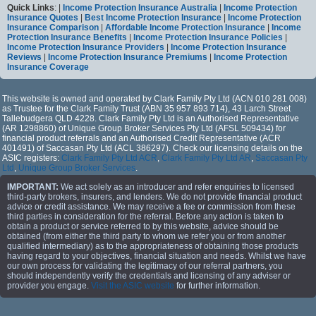
Quick Links
: |
Income Protection Insurance Australia
|
Income Protection
Insurance Quotes
|
Best Income Protection Insurance
|
Income Protection
Insurance Comparison
|
Affordable Income Protection Insurance
|
Income
Protection Insurance Benefits
|
Income Protection Insurance Policies
|
Income Protection Insurance Providers
|
Income Protection Insurance
Reviews
|
Income Protection Insurance Premiums
|
Income Protection
Insurance Coverage
This website is owned and operated by Clark Family Pty Ltd (ACN 010 281 008)
as Trustee for the Clark Family Trust (ABN 35 957 893 714), 43 Larch Street
Tallebudgera QLD 4228. Clark Family Pty Ltd is an Authorised Representative
(AR 1298860) of Unique Group Broker Services Pty Ltd (AFSL 509434) for
financial product referrals and an Authorised Credit Representative (ACR
401491) of Saccasan Pty Ltd (ACL 386297). Check our licensing details on the
ASIC registers:
Clark Family Pty Ltd ACR
,
Clark Family Pty Ltd AR
,
Saccasan Pty
Ltd
,
Unique Group Broker Services
.
IMPORTANT:
We act solely as an introducer and refer enquiries to licensed
third-party brokers, insurers, and lenders. We do not provide financial product
advice or credit assistance. We may receive a fee or commission from these
third parties in consideration for the referral. Before any action is taken to
obtain a product or service referred to by this website, advice should be
obtained (from either the third party to whom we refer you or from another
qualified intermediary) as to the appropriateness of obtaining those products
having regard to your objectives, financial situation and needs. Whilst we have
our own process for validating the legitimacy of our referral partners, you
should independently verify the credentials and licensing of any adviser or
provider you engage.
Visit the ASIC website
for further information.