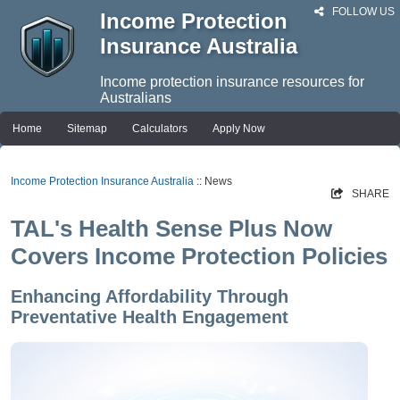
FOLLOW US
Income Protection
Insurance Australia
Income protection insurance resources for
Australians
Home
Sitemap
Calculators
Apply Now
Income Protection Insurance Australia
:: News
SHARE
TAL's Health Sense Plus Now
Covers Income Protection Policies
Enhancing Affordability Through
Preventative Health Engagement