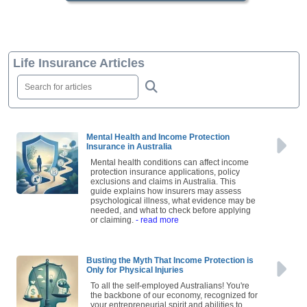
Life Insurance Articles
Mental Health and Income Protection
Insurance in Australia
Mental health conditions can affect income
protection insurance applications, policy
exclusions and claims in Australia. This
guide explains how insurers may assess
psychological illness, what evidence may be
needed, and what to check before applying
or claiming.
- read more
Busting the Myth That Income Protection is
Only for Physical Injuries
To all the self-employed Australians! You're
the backbone of our economy, recognized for
your entrepreneurial spirit and abilities to