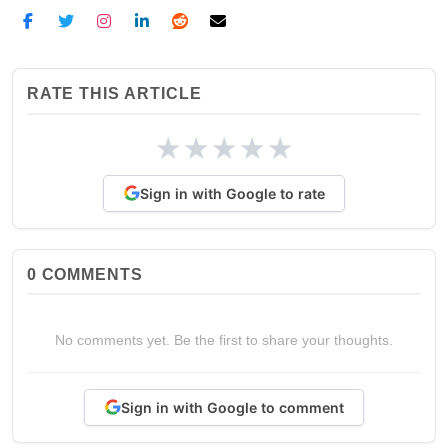
RATE THIS ARTICLE
★
★
★
★
★
Sign in with Google to rate
0
COMMENTS
No comments yet. Be the first to share your thoughts.
Sign in with Google to comment