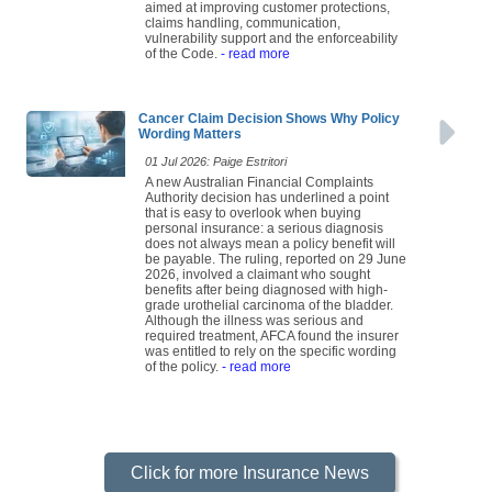
aimed at improving customer protections,
claims handling, communication,
vulnerability support and the enforceability
of the Code.
- read more
Cancer Claim Decision Shows Why Policy
Wording Matters
01 Jul 2026: Paige Estritori
A new Australian Financial Complaints
Authority decision has underlined a point
that is easy to overlook when buying
personal insurance: a serious diagnosis
does not always mean a policy benefit will
be payable. The ruling, reported on 29 June
2026, involved a claimant who sought
benefits after being diagnosed with high-
grade urothelial carcinoma of the bladder.
Although the illness was serious and
required treatment, AFCA found the insurer
was entitled to rely on the specific wording
of the policy.
- read more
Click for more Insurance News