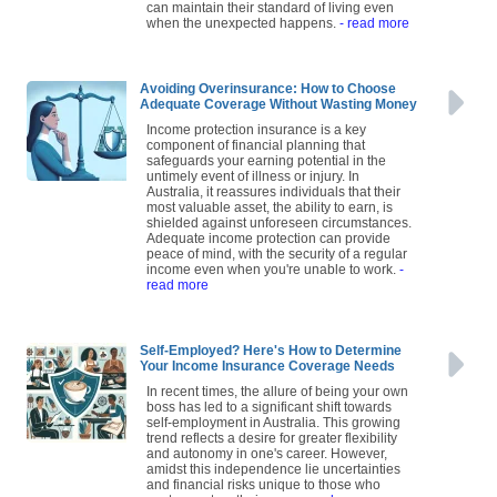
can maintain their standard of living even
when the unexpected happens.
- read more
Avoiding Overinsurance: How to Choose
Adequate Coverage Without Wasting Money
Income protection insurance is a key
component of financial planning that
safeguards your earning potential in the
untimely event of illness or injury. In
Australia, it reassures individuals that their
most valuable asset, the ability to earn, is
shielded against unforeseen circumstances.
Adequate income protection can provide
peace of mind, with the security of a regular
income even when you're unable to work.
-
read more
Self-Employed? Here's How to Determine
Your Income Insurance Coverage Needs
In recent times, the allure of being your own
boss has led to a significant shift towards
self-employment in Australia. This growing
trend reflects a desire for greater flexibility
and autonomy in one's career. However,
amidst this independence lie uncertainties
and financial risks unique to those who