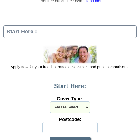
venture out on their own.
- read more
Start Here !
Apply now for your free Insurance assessment and price comparisons!
Start Here:
Cover Type:
Postcode: