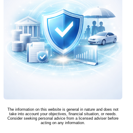
The information on this website is general in nature and does not
take into account your objectives, financial situation, or needs.
Consider seeking personal advice from a licensed adviser before
acting on any information.