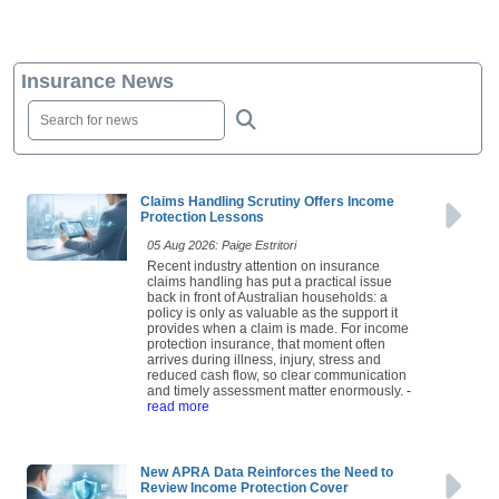
Insurance News
Claims Handling Scrutiny Offers Income
Protection Lessons
05 Aug 2026: Paige Estritori
Recent industry attention on insurance
claims handling has put a practical issue
back in front of Australian households: a
policy is only as valuable as the support it
provides when a claim is made. For income
protection insurance, that moment often
arrives during illness, injury, stress and
reduced cash flow, so clear communication
and timely assessment matter enormously.
-
read more
New APRA Data Reinforces the Need to
Review Income Protection Cover