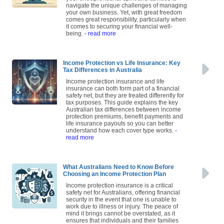
navigate the unique challenges of managing
your own business. Yet, with great freedom
comes great responsibility, particularly when
it comes to securing your financial well-
being.
- read more
Income Protection vs Life Insurance: Key
Tax Differences in Australia
Income protection insurance and life
insurance can both form part of a financial
safety net, but they are treated differently for
tax purposes. This guide explains the key
Australian tax differences between income
protection premiums, benefit payments and
life insurance payouts so you can better
understand how each cover type works.
-
read more
What Australians Need to Know Before
Choosing an Income Protection Plan
Income protection insurance is a critical
safety net for Australians, offering financial
security in the event that one is unable to
work due to illness or injury. The peace of
mind it brings cannot be overstated, as it
ensures that individuals and their families