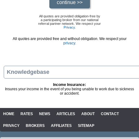
All quotes are provided obligation-free by
a participating broker from our national
referral partner network. We respect your
Privacy
.
All quotes are provided free and without obligation. We respect your
privacy.
Knowledgebase
Income Insurance:
Insures your income in the event of you being unable to work due to sickness
or accident.
HOME
RATES
NEWS
ARTICLES
ABOUT
CONTACT
PRIVACY
BROKERS
AFFILIATES
SITEMAP