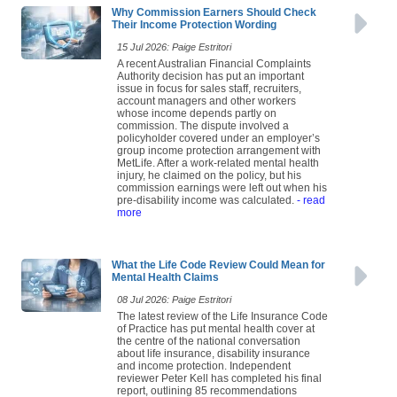
Why Commission Earners Should Check
Their Income Protection Wording
15 Jul 2026: Paige Estritori
A recent Australian Financial Complaints
Authority decision has put an important
issue in focus for sales staff, recruiters,
account managers and other workers
whose income depends partly on
commission. The dispute involved a
policyholder covered under an employer’s
group income protection arrangement with
MetLife. After a work-related mental health
injury, he claimed on the policy, but his
commission earnings were left out when his
pre-disability income was calculated.
- read
more
What the Life Code Review Could Mean for
Mental Health Claims
08 Jul 2026: Paige Estritori
The latest review of the Life Insurance Code
of Practice has put mental health cover at
the centre of the national conversation
about life insurance, disability insurance
and income protection. Independent
reviewer Peter Kell has completed his final
report, outlining 85 recommendations