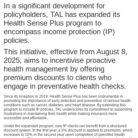
In a significant development for
policyholders, TAL has expanded its
Health Sense Plus program to
encompass income protection (IP)
policies.
This initiative, effective from August 8,
2025, aims to incentivise proactive
health management by offering
premium discounts to clients who
engage in preventative health checks.
Since its inception in 2019, Health Sense Plus has been instrumental in
promoting the importance of early detection and prevention of serious health
conditions such as cancer, diabetes, and heart disease. By extending this
program to include IP policies, TAL underscores its commitment to supporting
Australians in maintaining their health while making insurance more
accessible and affordable.
Under the expanded program, new IP clients can benefit from a structured
discount system. In the first year, a 5% discount is applied to premiums, which
increases to 10% in the second year upon completion of specified health