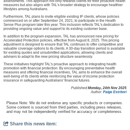
assessments. This approach not only rewards clients for their proactive health
measures but also aligns with TAL's broader strategy to encourage healthier
lifestyles among Australians.
Furthermore, TAL plans to invite eligible existing IP clients, whose policies
commenced on or after September 24, 2021, to participate in the Health
Sense Plus program later this year. This inclusion reflects TAL's dedication to
providing ongoing value and support to its existing customer base.
In addition to the program expansion, TAL has announced new pricing for
Accelerated Protection policies, effective from August 8, 2025. This pricing
adjustment is designed to ensure that TAL continues to offer competitive and
valuable coverage options to its clients. A 30-day transition period is available
for existing quotes and unsubmitted applications, allowing clients and
advisers to adapt to the new pricing structure seamlessly.
These initiatives highlight TAL's proactive approach to integrating health
promotion with financial protection. By encouraging preventative health
measures and offering financial incentives, TAL aims to enhance the overall
well-being of its clients while reinforcing the value of income protection
insurance in safeguarding Australians' financial futures.
Published:
Monday, 24th Nov 2025
Author:
Paige Estritori
Please Note: We do not endorse any specific products or companies.
Some content is sourced from third parties, including press releases,
and may not be independently verified for accuracy or completeness.
Share this news item: