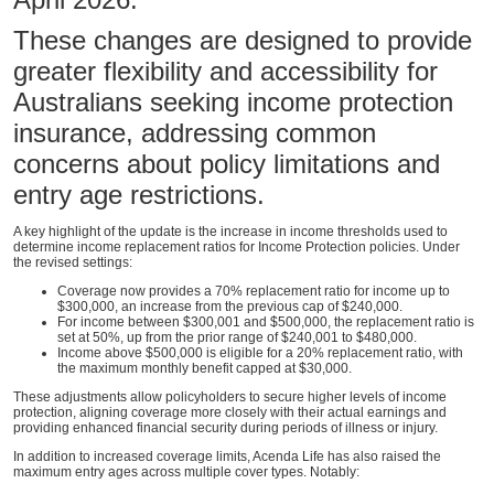
These changes are designed to provide
greater flexibility and accessibility for
Australians seeking income protection
insurance, addressing common
concerns about policy limitations and
entry age restrictions.
A key highlight of the update is the increase in income thresholds used to
determine income replacement ratios for Income Protection policies. Under
the revised settings:
Coverage now provides a 70% replacement ratio for income up to
$300,000, an increase from the previous cap of $240,000.
For income between $300,001 and $500,000, the replacement ratio is
set at 50%, up from the prior range of $240,001 to $480,000.
Income above $500,000 is eligible for a 20% replacement ratio, with
the maximum monthly benefit capped at $30,000.
These adjustments allow policyholders to secure higher levels of income
protection, aligning coverage more closely with their actual earnings and
providing enhanced financial security during periods of illness or injury.
In addition to increased coverage limits, Acenda Life has also raised the
maximum entry ages across multiple cover types. Notably: