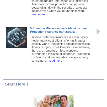
shielded against unforeseen circumstances.
Adequate income protection can provide
peace of mind, with the security of a regular
income even when you're unable to work.
-
read more
5 Common Misconceptions About Income
Protection Insurance in Australia
Income protection insurance is a vital safety
net for many Australians, offering financial
stability when unexpected circumstances like
illness or injury occur. Despite its importance,
there are numerous misconceptions
surrounding this type of insurance, leading to
confusion and inadequate coverage among
consumers.
- read more
Start Here !