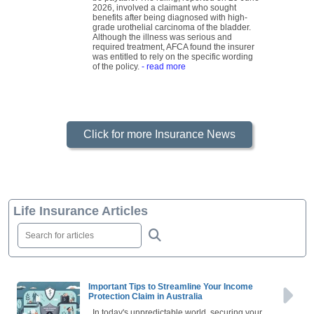
2026, involved a claimant who sought
benefits after being diagnosed with high-
grade urothelial carcinoma of the bladder.
Although the illness was serious and
required treatment, AFCA found the insurer
was entitled to rely on the specific wording
of the policy.
- read more
Click for more Insurance News
Life Insurance Articles
Important Tips to Streamline Your Income
Protection Claim in Australia
In today's unpredictable world, securing your