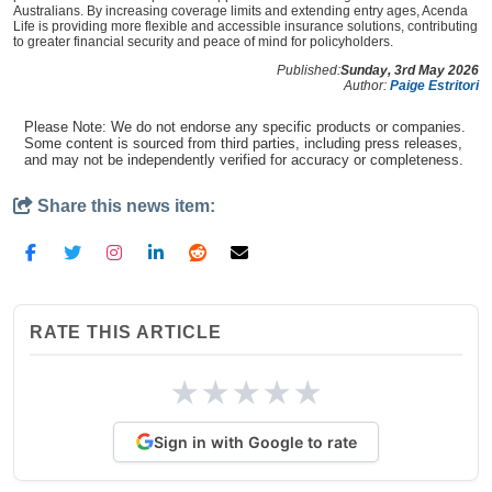
Australians. By increasing coverage limits and extending entry ages, Acenda
Life is providing more flexible and accessible insurance solutions, contributing
to greater financial security and peace of mind for policyholders.
Published:
Sunday, 3rd May 2026
Author:
Paige Estritori
Please Note: We do not endorse any specific products or companies.
Some content is sourced from third parties, including press releases,
and may not be independently verified for accuracy or completeness.
Share this news item:
RATE THIS ARTICLE
★
★
★
★
★
Sign in with Google to rate