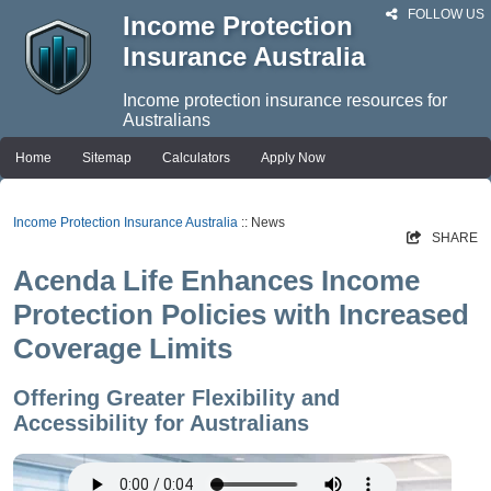
FOLLOW US
Income Protection
Insurance Australia
Income protection insurance resources for
Australians
Home
Sitemap
Calculators
Apply Now
Income Protection Insurance Australia
:: News
SHARE
Acenda Life Enhances Income
Protection Policies with Increased
Coverage Limits
Offering Greater Flexibility and
Accessibility for Australians