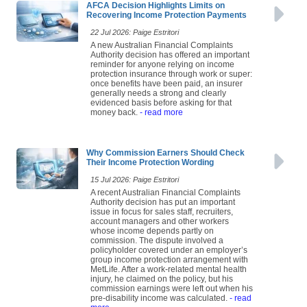
AFCA Decision Highlights Limits on
Recovering Income Protection Payments
22 Jul 2026: Paige Estritori
A new Australian Financial Complaints
Authority decision has offered an important
reminder for anyone relying on income
protection insurance through work or super:
once benefits have been paid, an insurer
generally needs a strong and clearly
evidenced basis before asking for that
money back.
- read more
Why Commission Earners Should Check
Their Income Protection Wording
15 Jul 2026: Paige Estritori
A recent Australian Financial Complaints
Authority decision has put an important
issue in focus for sales staff, recruiters,
account managers and other workers
whose income depends partly on
commission. The dispute involved a
policyholder covered under an employer’s
group income protection arrangement with
MetLife. After a work-related mental health
injury, he claimed on the policy, but his
commission earnings were left out when his
pre-disability income was calculated.
- read