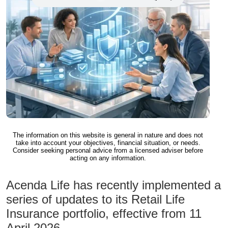
The information on this website is general in nature and does not
take into account your objectives, financial situation, or needs.
Consider seeking personal advice from a licensed adviser before
acting on any information.
Acenda Life has recently implemented a
series of updates to its Retail Life
Insurance portfolio, effective from 11
April 2026.