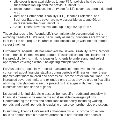
Life cover is now available up to age 75 for policies held outside
superannuation, up from the previous limit of 69.
Inside superannuation, the entry age for Life cover has been extended
to 70.
Total and Permanent Disability (TPD), Income Protection, and
Business Expenses cover are now accessible up to age 60, an
increase from the prior limit of 59.
Critical Illness cover is available up to age 62, up from 59.
These changes reflect Acenda Life's commitment to accommodating the
evolving needs of Australians, particularly as many individuals are working
later into life and require insurance solutions that align with their extended
career timelines.
Furthermore, Acenda Life has removed the Severe Disability Terms Removal
Option from its Income Assure product. This simplification aims to streamline
the product offering, making it easier for clients to understand and select
appropriate coverage without navigating multiple variants.
For Australians, especially professionals and self-employed individuals
concerned about financial stability during periods of illness or injury, these
updates offer more tailored and accessible income protection solutions. The
increased coverage limits and extended entry ages provide greater flexibility,
allowing policyholders to secure protection that aligns with their unique
circumstances and financial goals.
It's essential for individuals to assess their specific needs and consult with
financial advisers to determine the most suitable coverage options.
Understanding the terms and conditions of the policy, including waiting
periods and benefit periods, is crucial to ensure comprehensive protection.
In summary, Acenda Life's recent enhancements to its income protection
policies demonstrate a proactive approach to addressing the needs of