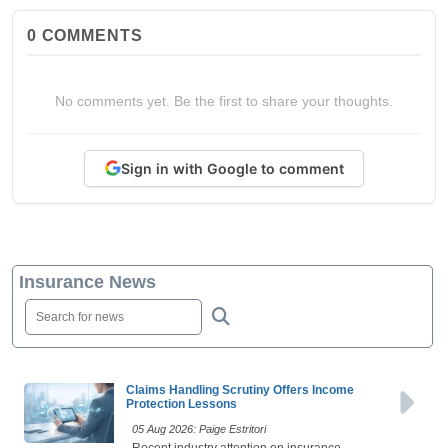
0
COMMENTS
No comments yet. Be the first to share your thoughts.
Sign in with Google to comment
Insurance News
Claims Handling Scrutiny Offers Income
Protection Lessons
05 Aug 2026: Paige Estritori
Recent industry attention on insurance