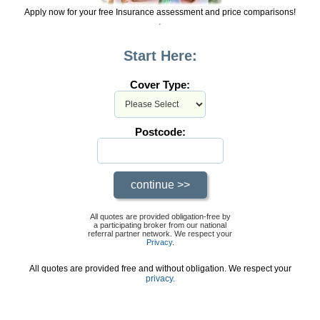
Apply now for your free Insurance assessment and price comparisons!
Start Here:
Cover Type:
Postcode:
All quotes are provided obligation-free by
a participating broker from our national
referral partner network. We respect your
Privacy
.
All quotes are provided free and without obligation. We respect your
privacy.