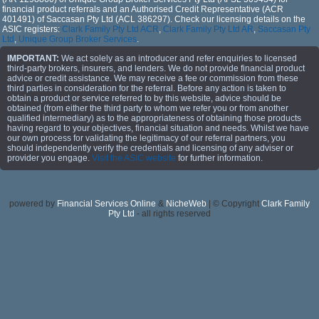
financial product referrals and an Authorised Credit Representative (ACR
401491) of Saccasan Pty Ltd (ACL 386297). Check our licensing details on the
ASIC registers:
Clark Family Pty Ltd ACR
,
Clark Family Pty Ltd AR
,
Saccasan Pty
Ltd
,
Unique Group Broker Services
.
IMPORTANT:
We act solely as an introducer and refer enquiries to licensed
third-party brokers, insurers, and lenders. We do not provide financial product
advice or credit assistance. We may receive a fee or commission from these
third parties in consideration for the referral. Before any action is taken to
obtain a product or service referred to by this website, advice should be
obtained (from either the third party to whom we refer you or from another
qualified intermediary) as to the appropriateness of obtaining those products
having regard to your objectives, financial situation and needs. Whilst we have
our own process for validating the legitimacy of our referral partners, you
should independently verify the credentials and licensing of any adviser or
provider you engage.
Visit the ASIC website
for further information.
powered by
Financial Services Online
&
NicheWeb
| © Copyright
Clark Family
Pty Ltd
- all rights reserved