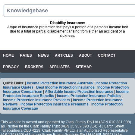
Knowledgebase
Disability Insurance:
A type of insurance protection that pays a portion of a person's income lost
due to a total or partial disablement arising from either an accident or a
sickness.
HOME
RATES
NEWS
ARTICLES
ABOUT
CONTACT
PRIVACY
BROKERS
AFFILIATES
SITEMAP
Quick Links
: |
Income Protection Insurance Australia
|
Income Protection
Insurance Quotes
|
Best Income Protection Insurance
|
Income Protection
Insurance Comparison
|
Affordable Income Protection Insurance
|
Income
Protection Insurance Benefits
|
Income Protection Insurance Policies
|
Income Protection Insurance Providers
|
Income Protection Insurance
Reviews
|
Income Protection Insurance Premiums
|
Income Protection
Insurance Coverage
This website is owned and operated by Clark Family Pty Ltd (ACN 010 281 008)
as Trustee for the Clark Family Trust (ABN 35 957 893 714), 43 Larch Street
Tallebudgera QLD 4228. Clark Family Pty Ltd is an Authorised Representative
(AR 1298860) of Unique Group Broker Services Pty Ltd (AFSL 509434) for