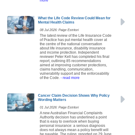
more
What the Life Code Review Could Mean for
Mental Health Claims
08 Jul 2026: Paige Estritori
The latest review of the Life Insurance Code
of Practice has put mental health cover at
the centre of the national conversation
about life insurance, disability insurance
and income protection. Independent
reviewer Peter Kell has completed his final
report, outlining 85 recommendations
aimed at improving customer protections,
claims handling, communication,
vulnerability support and the enforceability
of the Code.
- read more
Cancer Claim Decision Shows Why Policy
Wording Matters
01 Jul 2026: Paige Estritori
A new Australian Financial Complaints
Authority decision has underlined a point
that is easy to overlook when buying
personal insurance: a serious diagnosis
does not always mean a policy benefit will
be payable. The ruling, reported on 29 June