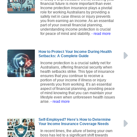
financial future is more important than ever.
Income protection insurance plays a pivotal
role for working Australians by providing a
safety net in case illness or injury prevents
you from earning an income. As an essential
part of your overall financial planning,
understanding income protection is crucial
for peace of mind and stability.
- read more
How to Protect Your Income During Health
Setbacks: A Complete Guide
Income protection is a crucial safety net for
Australians, offering financial security when
health setbacks strike. This type of insurance
ensures that you continue to receive a
portion of your income if illness or injury
prevents you from working. It’s an essential
aspect of financial planning, providing peace
of mind knowing that you can maintain your
lifestyle even when unforeseen health issues
arise.
- read more
Self-Employed? Here's How to Determine
Your Income Insurance Coverage Needs
In recent times, the allure of being your own
boss has led to a significant shift towards