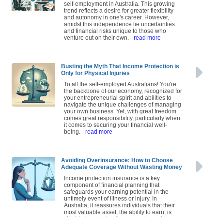
self-employment in Australia. This growing
trend reflects a desire for greater flexibility
and autonomy in one's career. However,
amidst this independence lie uncertainties
and financial risks unique to those who
venture out on their own.
- read more
Busting the Myth That Income Protection is
Only for Physical Injuries
To all the self-employed Australians! You're
the backbone of our economy, recognized for
your entrepreneurial spirit and abilities to
navigate the unique challenges of managing
your own business. Yet, with great freedom
comes great responsibility, particularly when
it comes to securing your financial well-
being.
- read more
Avoiding Overinsurance: How to Choose
Adequate Coverage Without Wasting Money
Income protection insurance is a key
component of financial planning that
safeguards your earning potential in the
untimely event of illness or injury. In
Australia, it reassures individuals that their
most valuable asset, the ability to earn, is