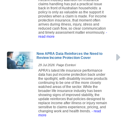
claims handling has put a practical issue
back in front of Australian households: a
policy is only as valuable as the support it
provides when a claim is made. For income
protection insurance, that moment often
arrives during illness, injury, stress and
reduced cash flow, so clear communication
and timely assessment matter enormously.
-
read more
New APRA Data Reinforces the Need to
Review Income Protection Cover
29 Jul 2026: Paige Estritori
APRA’s latest life insurance performance
data has put income protection back under
the spotlight, with disability income products
continuing to be one of the more closely
watched areas of the sector. While the
broader life insurance industry has been
showing signs of improved stability, the
update reinforces that policies designed to
replace income after illness or injury remain
sensitive to claims experience, pricing, and
changing work and health trends.
- read
more