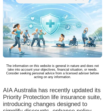
The information on this website is general in nature and does not
take into account your objectives, financial situation, or needs.
Consider seeking personal advice from a licensed adviser before
acting on any information.
AIA Australia has recently updated its
Priority Protection life insurance suite,
introducing changes designed to
simplify discounts, enhance policy