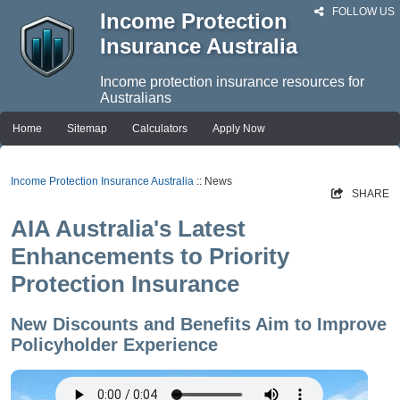
FOLLOW US
Income Protection
Insurance Australia
Income protection insurance resources for
Australians
Home
Sitemap
Calculators
Apply Now
Income Protection Insurance Australia
:: News
SHARE
AIA Australia's Latest
Enhancements to Priority
Protection Insurance
New Discounts and Benefits Aim to Improve
Policyholder Experience