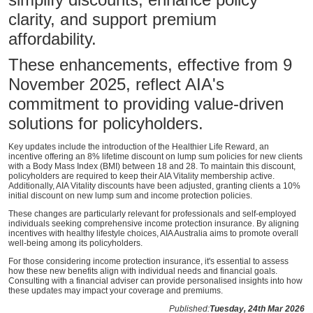
clarity, and support premium
affordability.
These enhancements, effective from 9
November 2025, reflect AIA's
commitment to providing value-driven
solutions for policyholders.
Key updates include the introduction of the Healthier Life Reward, an
incentive offering an 8% lifetime discount on lump sum policies for new clients
with a Body Mass Index (BMI) between 18 and 28. To maintain this discount,
policyholders are required to keep their AIA Vitality membership active.
Additionally, AIA Vitality discounts have been adjusted, granting clients a 10%
initial discount on new lump sum and income protection policies.
These changes are particularly relevant for professionals and self-employed
individuals seeking comprehensive income protection insurance. By aligning
incentives with healthy lifestyle choices, AIA Australia aims to promote overall
well-being among its policyholders.
For those considering income protection insurance, it's essential to assess
how these new benefits align with individual needs and financial goals.
Consulting with a financial adviser can provide personalised insights into how
these updates may impact your coverage and premiums.
Published:
Tuesday, 24th Mar 2026