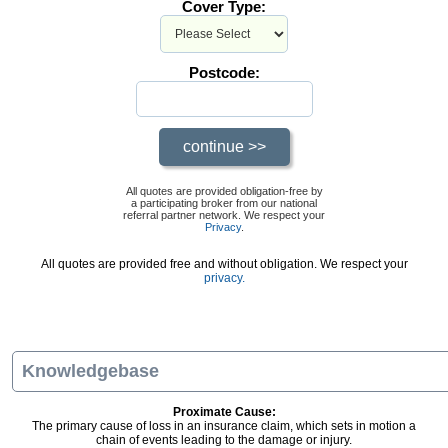
Cover Type:
Postcode:
All quotes are provided obligation-free by
a participating broker from our national
referral partner network. We respect your
Privacy
.
All quotes are provided free and without obligation. We respect your
privacy.
Knowledgebase
Proximate Cause:
The primary cause of loss in an insurance claim, which sets in motion a
chain of events leading to the damage or injury.