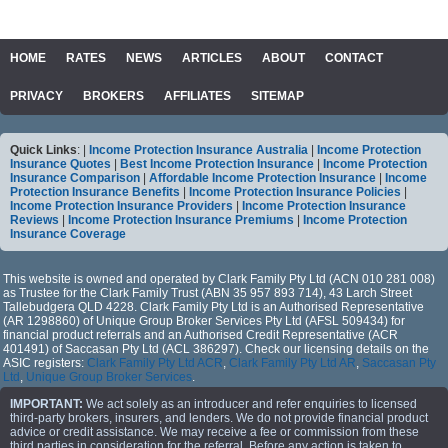
HOME
RATES
NEWS
ARTICLES
ABOUT
CONTACT
PRIVACY
BROKERS
AFFILIATES
SITEMAP
Quick Links
: |
Income Protection Insurance Australia
|
Income Protection
Insurance Quotes
|
Best Income Protection Insurance
|
Income Protection
Insurance Comparison
|
Affordable Income Protection Insurance
|
Income
Protection Insurance Benefits
|
Income Protection Insurance Policies
|
Income Protection Insurance Providers
|
Income Protection Insurance
Reviews
|
Income Protection Insurance Premiums
|
Income Protection
Insurance Coverage
This website is owned and operated by Clark Family Pty Ltd (ACN 010 281 008)
as Trustee for the Clark Family Trust (ABN 35 957 893 714), 43 Larch Street
Tallebudgera QLD 4228. Clark Family Pty Ltd is an Authorised Representative
(AR 1298860) of Unique Group Broker Services Pty Ltd (AFSL 509434) for
financial product referrals and an Authorised Credit Representative (ACR
401491) of Saccasan Pty Ltd (ACL 386297). Check our licensing details on the
ASIC registers:
Clark Family Pty Ltd ACR
,
Clark Family Pty Ltd AR
,
Saccasan Pty
Ltd
,
Unique Group Broker Services
.
IMPORTANT:
We act solely as an introducer and refer enquiries to licensed
third-party brokers, insurers, and lenders. We do not provide financial product
advice or credit assistance. We may receive a fee or commission from these
third parties in consideration for the referral. Before any action is taken to