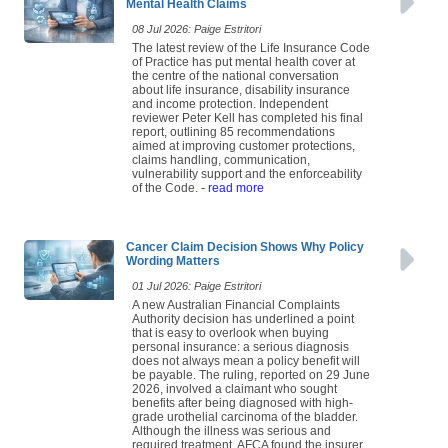
Mental Health Claims
08 Jul 2026: Paige Estritori
The latest review of the Life Insurance Code
of Practice has put mental health cover at
the centre of the national conversation
about life insurance, disability insurance
and income protection. Independent
reviewer Peter Kell has completed his final
report, outlining 85 recommendations
aimed at improving customer protections,
claims handling, communication,
vulnerability support and the enforceability
of the Code.
- read more
Cancer Claim Decision Shows Why Policy
Wording Matters
01 Jul 2026: Paige Estritori
A new Australian Financial Complaints
Authority decision has underlined a point
that is easy to overlook when buying
personal insurance: a serious diagnosis
does not always mean a policy benefit will
be payable. The ruling, reported on 29 June
2026, involved a claimant who sought
benefits after being diagnosed with high-
grade urothelial carcinoma of the bladder.
Although the illness was serious and
required treatment, AFCA found the insurer