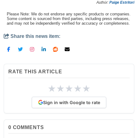
Author:
Paige Estritori
Please Note: We do not endorse any specific products or companies.
Some content is sourced from third parties, including press releases,
and may not be independently verified for accuracy or completeness.
Share this news item:
RATE THIS ARTICLE
★
★
★
★
★
Sign in with Google to rate
0
COMMENTS