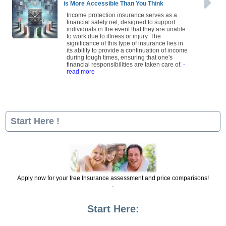
is More Accessible Than You Think
Income protection insurance serves as a
financial safety net, designed to support
individuals in the event that they are unable
to work due to illness or injury. The
significance of this type of insurance lies in
its ability to provide a continuation of income
during tough times, ensuring that one's
financial responsibilities are taken care of.
-
read more
Start Here !
Apply now for your free Insurance assessment and price comparisons!
Start Here: