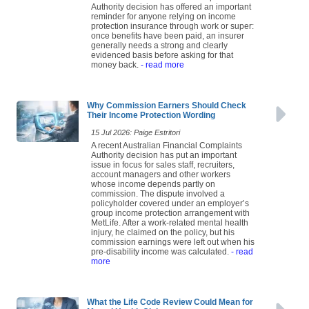
Authority decision has offered an important
reminder for anyone relying on income
protection insurance through work or super:
once benefits have been paid, an insurer
generally needs a strong and clearly
evidenced basis before asking for that
money back.
- read more
Why Commission Earners Should Check
Their Income Protection Wording
15 Jul 2026: Paige Estritori
A recent Australian Financial Complaints
Authority decision has put an important
issue in focus for sales staff, recruiters,
account managers and other workers
whose income depends partly on
commission. The dispute involved a
policyholder covered under an employer’s
group income protection arrangement with
MetLife. After a work-related mental health
injury, he claimed on the policy, but his
commission earnings were left out when his
pre-disability income was calculated.
- read
more
What the Life Code Review Could Mean for