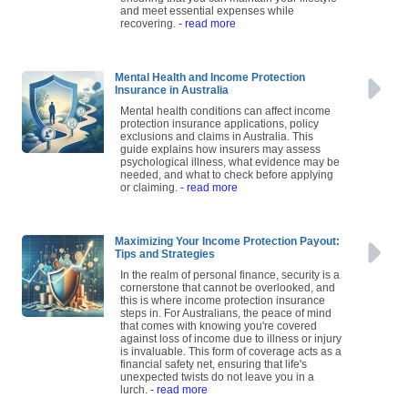
and meet essential expenses while
recovering.
- read more
Mental Health and Income Protection
Insurance in Australia
Mental health conditions can affect income
protection insurance applications, policy
exclusions and claims in Australia. This
guide explains how insurers may assess
psychological illness, what evidence may be
needed, and what to check before applying
or claiming.
- read more
Maximizing Your Income Protection Payout:
Tips and Strategies
In the realm of personal finance, security is a
cornerstone that cannot be overlooked, and
this is where income protection insurance
steps in. For Australians, the peace of mind
that comes with knowing you're covered
against loss of income due to illness or injury
is invaluable. This form of coverage acts as a
financial safety net, ensuring that life's
unexpected twists do not leave you in a
lurch.
- read more