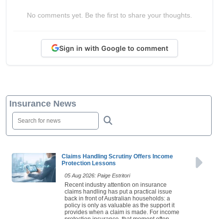
No comments yet. Be the first to share your thoughts.
Sign in with Google to comment
Insurance News
Claims Handling Scrutiny Offers Income
Protection Lessons
05 Aug 2026: Paige Estritori
Recent industry attention on insurance
claims handling has put a practical issue
back in front of Australian households: a
policy is only as valuable as the support it
provides when a claim is made. For income
protection insurance, that moment often