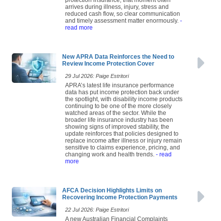
arrives during illness, injury, stress and
reduced cash flow, so clear communication
and timely assessment matter enormously.
-
read more
New APRA Data Reinforces the Need to
Review Income Protection Cover
29 Jul 2026: Paige Estritori
APRA’s latest life insurance performance
data has put income protection back under
the spotlight, with disability income products
continuing to be one of the more closely
watched areas of the sector. While the
broader life insurance industry has been
showing signs of improved stability, the
update reinforces that policies designed to
replace income after illness or injury remain
sensitive to claims experience, pricing, and
changing work and health trends.
- read
more
AFCA Decision Highlights Limits on
Recovering Income Protection Payments
22 Jul 2026: Paige Estritori
A new Australian Financial Complaints