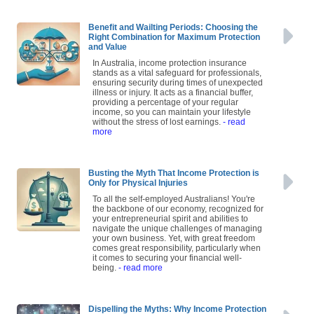
Benefit and Wailting Periods: Choosing the
Right Combination for Maximum Protection
and Value
In Australia, income protection insurance
stands as a vital safeguard for professionals,
ensuring security during times of unexpected
illness or injury. It acts as a financial buffer,
providing a percentage of your regular
income, so you can maintain your lifestyle
without the stress of lost earnings.
- read
more
Busting the Myth That Income Protection is
Only for Physical Injuries
To all the self-employed Australians! You're
the backbone of our economy, recognized for
your entrepreneurial spirit and abilities to
navigate the unique challenges of managing
your own business. Yet, with great freedom
comes great responsibility, particularly when
it comes to securing your financial well-
being.
- read more
Dispelling the Myths: Why Income Protection