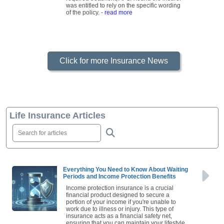
was entitled to rely on the specific wording
of the policy.
- read more
Click for more Insurance News
Life Insurance Articles
Everything You Need to Know About Waiting
Periods and Income Protection Benefits
Income protection insurance is a crucial
financial product designed to secure a
portion of your income if you're unable to
work due to illness or injury. This type of
insurance acts as a financial safety net,
ensuring that you can maintain your lifestyle