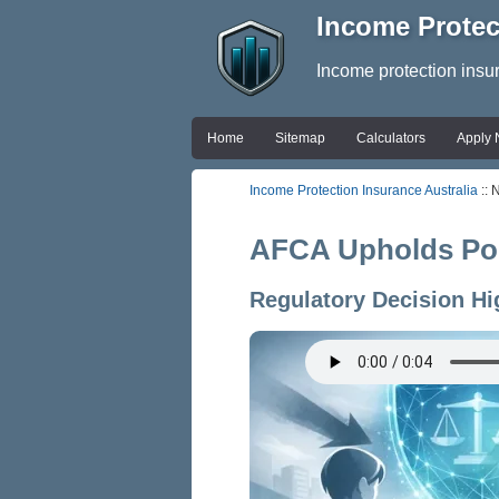
Income Protec
Income protection insu
Home
Sitemap
Calculators
Apply
Income Protection Insurance Australia
:: 
AFCA Upholds Poli
Regulatory Decision Hi