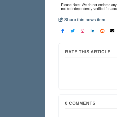
Please Note: We do not endorse any 
not be independently verified for ac
Share this news item:
RATE THIS ARTICLE
0
COMMENTS