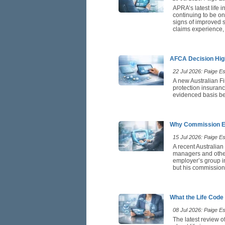
APRA’s latest life 
continuing to be on
signs of improved st
claims experience,
AFCA Decision High
22 Jul 2026: Paige Est
A new Australian F
protection insuranc
evidenced basis be
Why Commission Ea
15 Jul 2026: Paige Est
A recent Australian
managers and othe
employer’s group in
but his commission 
What the Life Code
08 Jul 2026: Paige Est
The latest review o