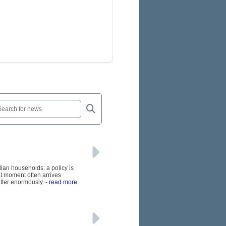
lian households: a policy is
at moment often arrives
tter enormously.
- read more