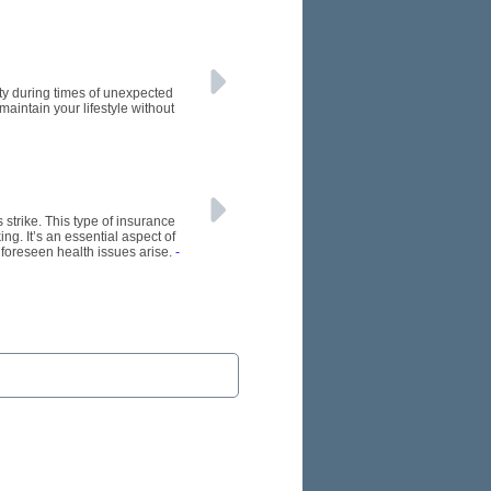
ity during times of unexpected
 maintain your lifestyle without
s strike. This type of insurance
ng. It’s an essential aspect of
nforeseen health issues arise.
-