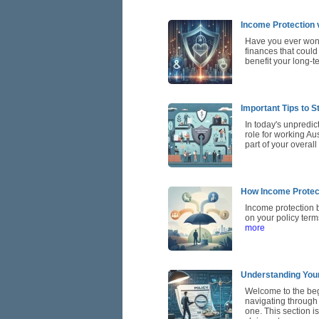
Income Protection 
Have you ever wond
finances that could
benefit your long-t
Important Tips to S
In today's unpredic
role for working Au
part of your overal
How Income Protec
Income protection 
on your policy term
more
Understanding Your
Welcome to the beg
navigating through 
one. This section i