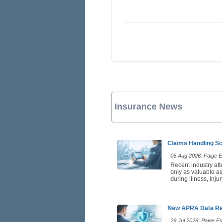
Insurance News
Claims Handling Sc
05 Aug 2026: Paige Es
Recent industry att
only as valuable as
during illness, inj
New APRA Data Rei
29 Jul 2026: Paige Est