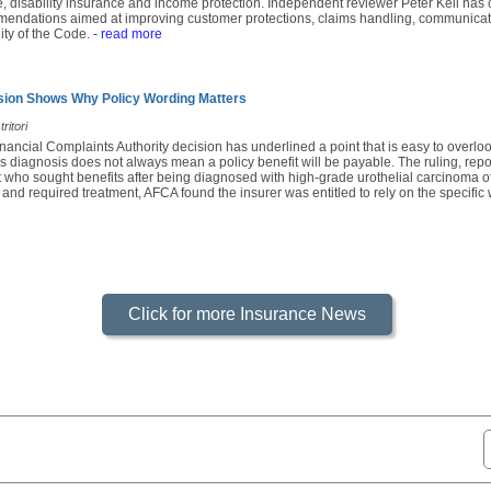
e, disability insurance and income protection. Independent reviewer Peter Kell has c
mendations aimed at improving customer protections, claims handling, communicatio
ity of the Code.
- read more
sion Shows Why Policy Wording Matters
ritori
nancial Complaints Authority decision has underlined a point that is easy to overl
s diagnosis does not always mean a policy benefit will be payable. The ruling, rep
 who sought benefits after being diagnosed with high-grade urothelial carcinoma of
 and required treatment, AFCA found the insurer was entitled to rely on the specific 
Click for more Insurance News