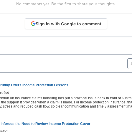
No comments yet. Be the first to share your thoughts.
Sign in with Google to comment
rutiny Offers Income Protection Lessons
tritori
ention on insurance claims handling has put a practical issue back in front of Austra
 the support it provides when a claim is made. For income protection insurance, th
ury, stress and reduced cash flow, so clear communication and timely assessment ma
nforces the Need to Review Income Protection Cover
ritori