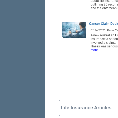
about life insuranc
outlining 85 recom
and the enforceabil
Cancer Claim Deci
01 Jul 2026: Paige Est
A new Australian Fi
insurance: a seriou
involved a claimant
illness was serious
more
Life Insurance Articles