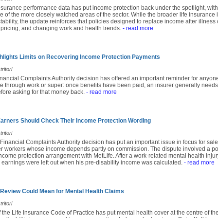
insurance performance data has put income protection back under the spotlight, with
e of the more closely watched areas of the sector. While the broader life insuranc
ability, the update reinforces that policies designed to replace income after illness 
 pricing, and changing work and health trends.
- read more
lights Limits on Recovering Income Protection Payments
ritori
inancial Complaints Authority decision has offered an important reminder for anyon
e through work or super: once benefits have been paid, an insurer generally needs
fore asking for that money back.
- read more
rners Should Check Their Income Protection Wording
ritori
 Financial Complaints Authority decision has put an important issue in focus for sales
r workers whose income depends partly on commission. The dispute involved a po
come protection arrangement with MetLife. After a work-related mental health injury
earnings were left out when his pre-disability income was calculated.
- read more
 Review Could Mean for Mental Health Claims
ritori
f the Life Insurance Code of Practice has put mental health cover at the centre of th