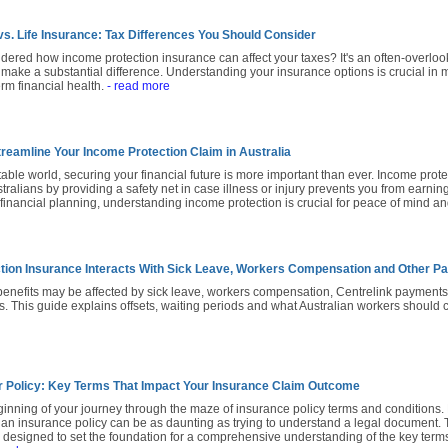
vs. Life Insurance: Tax Differences You Should Consider
ered how income protection insurance can affect your taxes? It's an often-overlo
 make a substantial difference. Understanding your insurance options is crucial in 
erm financial health.
- read more
treamline Your Income Protection Claim in Australia
table world, securing your financial future is more important than ever. Income prote
stralians by providing a safety net in case illness or injury prevents you from earni
l financial planning, understanding income protection is crucial for peace of mind and
tion Insurance Interacts With Sick Leave, Workers Compensation and Other 
benefits may be affected by sick leave, workers compensation, Centrelink payment
s. This guide explains offsets, waiting periods and what Australian workers should
 Policy: Key Terms That Impact Your Insurance Claim Outcome
inning of your journey through the maze of insurance policy terms and conditions.
an insurance policy can be as daunting as trying to understand a legal document. Th
s designed to set the foundation for a comprehensive understanding of the key term