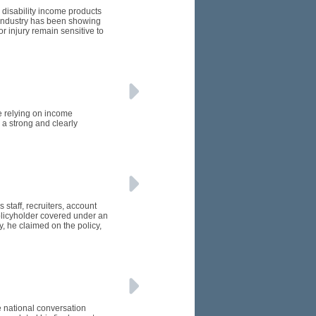
 disability income products
e industry has been showing
or injury remain sensitive to
e relying on income
 a strong and clearly
 staff, recruiters, account
licyholder covered under an
, he claimed on the policy,
e national conversation