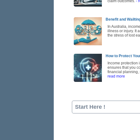
claim outcomes.
- 
Benefit and Wailti
In Australia, incom
illness or injury. I
the stress of lost e
How to Protect You
Income protection is
ensures that you con
financial planning
read more
Start Here !