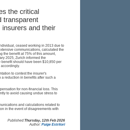
s the critical
d transparent
insurers and their
 individual, ceased working in 2013 due to
 extensive communications, calculated the
g the benefit at 75% of this amount,
ary 2025, Zurich informed the
he benefit should have been $10,850 per
accordingly.
tion to contest the insurer's
 a reduction in benefits after such a
ensation for non-financial loss. This
ntly to avoid causing undue stress to
munications and calculations related to
ion in the event of disagreements with
Published:
Thursday, 12th Feb 2026
Author:
Paige Estritori