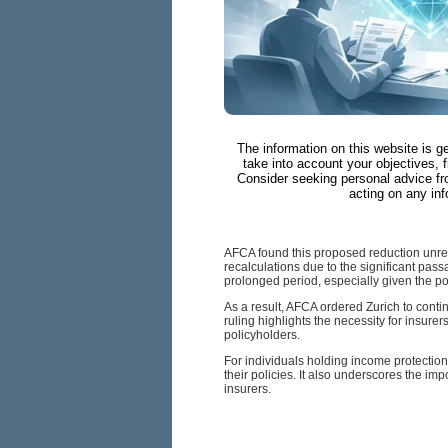
The information on this website is g
take into account your objectives, f
Consider seeking personal advice fr
acting on any inf
AFCA found this proposed reduction unrea
recalculations due to the significant pass
prolonged period, especially given the pol
As a result, AFCA ordered Zurich to conti
ruling highlights the necessity for insu
policyholders.
For individuals holding income protection
their policies. It also underscores the im
insurers.