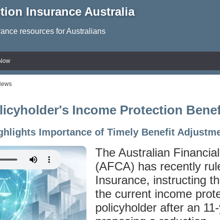
tion Insurance Australia
rance resources for Australians
 Now
News
cyholder's Income Protection Benef
ghlights Importance of Timely Benefit Adjustm
The Australian Financia
(AFCA) has recently rul
Insurance, instructing t
the current income prote
policyholder after an 11-