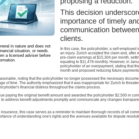
proposing a reduction.
This decision underscore
importance of timely an
communication between 
clients.
eneral in nature and does not
In this case, the policyholder, a self-employed
inancial situation, or needs.
an injury. Zurich accepted the claim and, after
om a licensed adviser before
pre-claim earnings at $15,304 per month, settin
ormation.
equating to $11,478 monthly. However, in Janu
policyholder of an overpayment, stating that t
month and proposed reducing future payments 
sonable, noting that the policyholder no longer possessed the necessary documenta
age of time. The authority emphasized that it was inappropriate for Zurich to threaten
icyholder's financial distress throughout the claims process.
nue paying the original benefit amount and awarded the policyholder $2,500 in comp
rers to address benefit adjustments promptly and communicate any changes transpare
 insurance, this case serves as a reminder to maintain thorough records of all com
portance of understanding one's rights and the avenues available for dispute resolut