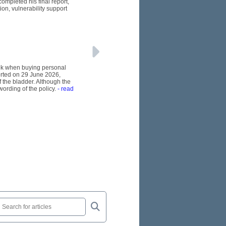
ompleted his final report,
n, vulnerability support
ook when buying personal
orted on 29 June 2026,
 the bladder. Although the
wording of the policy.
- read