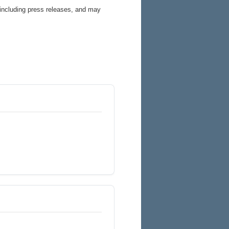
 including press releases, and may