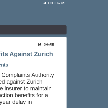
FOLLOW US
SHARE
its Against Zurich
ents
l Complaints Authority
ed against Zurich
he insurer to maintain
ction benefits for a
year delay in