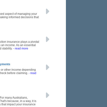
oked aspect of managing your
making informed decisions that
ction insurance plays a pivotal
ng an income. As an essential
 stability.
- read more
Payments
s or other income depending
 check before claiming.
- read
 For many Australians,
at's because, in a way, it is
s that impact your insurance