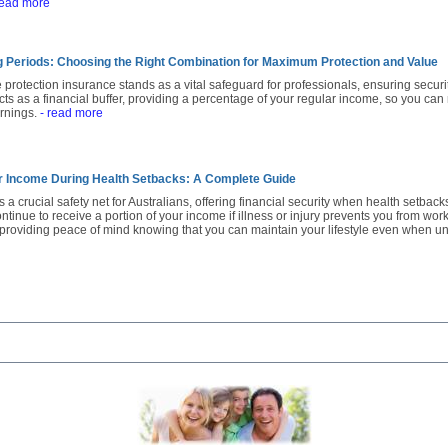
read more
ng Periods: Choosing the Right Combination for Maximum Protection and Value
e protection insurance stands as a vital safeguard for professionals, ensuring secur
t acts as a financial buffer, providing a percentage of your regular income, so you can
arnings.
- read more
r Income During Health Setbacks: A Complete Guide
 a crucial safety net for Australians, offering financial security when health setback
tinue to receive a portion of your income if illness or injury prevents you from worki
, providing peace of mind knowing that you can maintain your lifestyle even when u