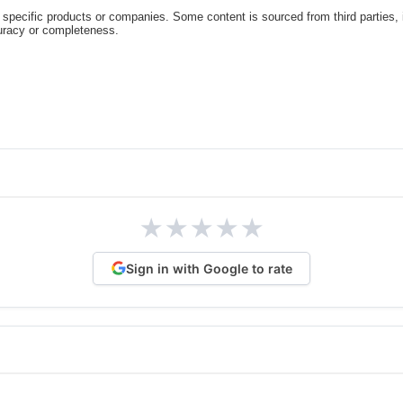
specific products or companies. Some content is sourced from third parties,
curacy or completeness.
★
★
★
★
★
Sign in with Google to rate