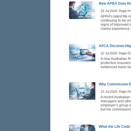
New APRA Data Rei
29 Jul 2026: Paige Est
APRA’s latest life 
continuing to be on
signs of improved st
claims experience,
AFCA Decision High
22 Jul 2026: Paige Est
A new Australian F
protection insuranc
evidenced basis be
Why Commission Ea
15 Jul 2026: Paige Est
A recent Australian
managers and othe
employer’s group in
but his commission 
What the Life Code