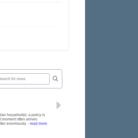
lian households: a policy is
at moment often arrives
tter enormously.
- read more