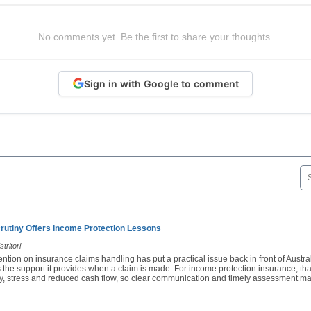
No comments yet. Be the first to share your thoughts.
Sign in with Google to comment
rutiny Offers Income Protection Lessons
tritori
ention on insurance claims handling has put a practical issue back in front of Austra
 the support it provides when a claim is made. For income protection insurance, th
ury, stress and reduced cash flow, so clear communication and timely assessment ma