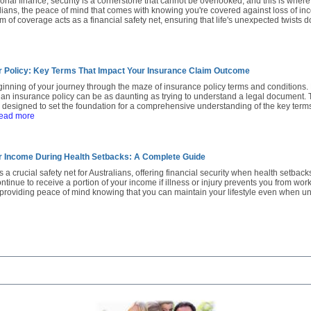
sonal finance, security is a cornerstone that cannot be overlooked, and this is whe
alians, the peace of mind that comes with knowing you're covered against loss of inco
m of coverage acts as a financial safety net, ensuring that life's unexpected twists d
 Policy: Key Terms That Impact Your Insurance Claim Outcome
inning of your journey through the maze of insurance policy terms and conditions.
an insurance policy can be as daunting as trying to understand a legal document. Th
s designed to set the foundation for a comprehensive understanding of the key term
read more
r Income During Health Setbacks: A Complete Guide
 a crucial safety net for Australians, offering financial security when health setback
tinue to receive a portion of your income if illness or injury prevents you from worki
, providing peace of mind knowing that you can maintain your lifestyle even when u