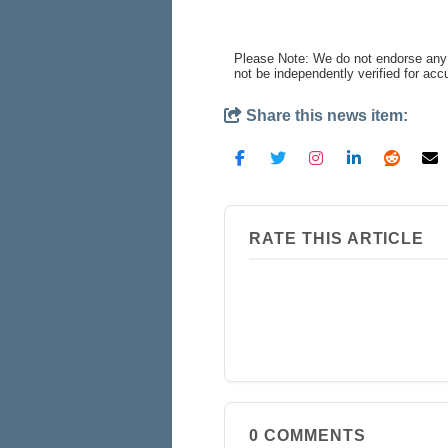
Please Note: We do not endorse any 
not be independently verified for ac
Share this news item:
RATE THIS ARTICLE
0
COMMENTS