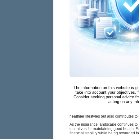
The information on this website is g
take into account your objectives, f
Consider seeking personal advice fr
acting on any inf
healthier lifestyles but also contributes t
As the insurance landscape continues to 
incentives for maintaining good health. 
financial stability while being rewarded 