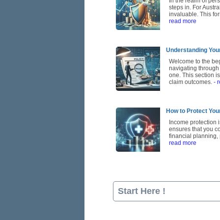
In the realm of per
steps in. For Austr
invaluable. This for
read more
Understanding Your
Welcome to the beg
navigating through 
one. This section i
claim outcomes.
- 
How to Protect You
Income protection is
ensures that you con
financial planning
read more
Start Here !