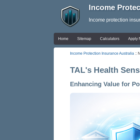
Income Protec
Income protection insu
Home
Sitemap
Calculators
Apply
Income Protection Insurance Australia
:: 
TAL's Health Sens
Enhancing Value for P