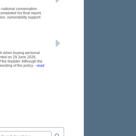
e national conversation
ompleted his final report,
n, vulnerability support
ook when buying personal
orted on 29 June 2026,
 the bladder. Although the
wording of the policy.
- read