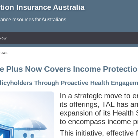
tion Insurance Australia
rance resources for Australians
 Now
News
e Plus Now Covers Income Protectio
olicyholders Through Proactive Health Engage
In a strategic move to 
its offerings, TAL has 
expansion of its Health
to encompass income pr
This initiative, effectiv