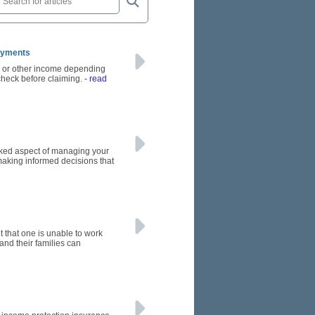
Payments
s or other income depending
 check before claiming.
- read
oked aspect of managing your
making informed decisions that
nt that one is unable to work
 and their families can