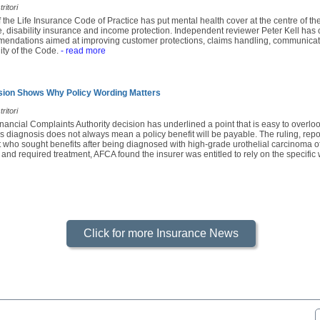
ritori
f the Life Insurance Code of Practice has put mental health cover at the centre of th
e, disability insurance and income protection. Independent reviewer Peter Kell has c
mendations aimed at improving customer protections, claims handling, communicatio
ity of the Code.
- read more
sion Shows Why Policy Wording Matters
ritori
nancial Complaints Authority decision has underlined a point that is easy to overl
s diagnosis does not always mean a policy benefit will be payable. The ruling, rep
 who sought benefits after being diagnosed with high-grade urothelial carcinoma of
 and required treatment, AFCA found the insurer was entitled to rely on the specific 
Click for more Insurance News