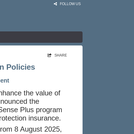
FOLLOW US
SHARE
n Policies
ment
enhance the value of
announced the
 Sense Plus program
otection insurance.
e from 8 August 2025,