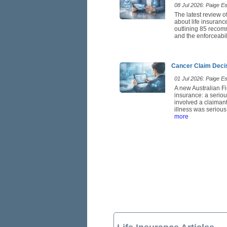
08 Jul 2026: Paige Est
The latest review o
about life insuranc
outlining 85 recom
and the enforceabil
Cancer Claim Deci
01 Jul 2026: Paige Est
A new Australian Fi
insurance: a seriou
involved a claimant
illness was serious
more