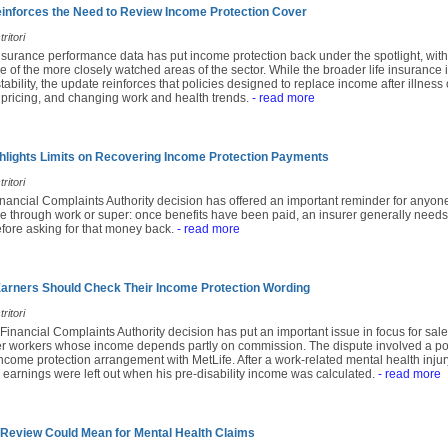
nforces the Need to Review Income Protection Cover
ritori
insurance performance data has put income protection back under the spotlight, with
e of the more closely watched areas of the sector. While the broader life insuranc
ability, the update reinforces that policies designed to replace income after illness 
 pricing, and changing work and health trends.
- read more
lights Limits on Recovering Income Protection Payments
ritori
inancial Complaints Authority decision has offered an important reminder for anyon
e through work or super: once benefits have been paid, an insurer generally needs
fore asking for that money back.
- read more
rners Should Check Their Income Protection Wording
ritori
 Financial Complaints Authority decision has put an important issue in focus for sales
r workers whose income depends partly on commission. The dispute involved a po
come protection arrangement with MetLife. After a work-related mental health injury
earnings were left out when his pre-disability income was calculated.
- read more
 Review Could Mean for Mental Health Claims