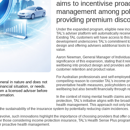
aims to incentivise proa
management among poli
providing premium disco
Under the expanded program, eligible new inco
TAL's adviser platform will automatically receive
Existing TAL customers will have access to this 
development underscores TAL's commitment to i
design and offering advisers additional tools to
value.
Aaron Newman, General Manager of Individual L
significance of this expansion, stating that it 
wellbeing into product design and provides adv
customer retention and product value.
For Australian professionals and self-employed 
compelling reason to consider TAL's income pr
eneral in nature and does not
preventative health measures, policyholders ca
inancial situation, or needs.
wellbeing but also benefit financially through
om a licensed adviser before
ormation.
In the context of rising mental health claims a
protection, TAL's initiative aligns with the broa
health management. This approach not only be
o the sustainability of the insurance system by potentially reducing claim incidences.
evolve, such innovations highlight the importance of choosing providers that offe
For those considering income protection insurance, TAL's Health Sense Plus progra
for proactive health management.