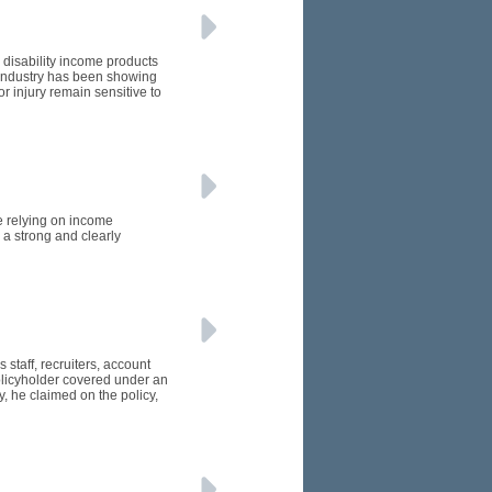
 disability income products
e industry has been showing
or injury remain sensitive to
e relying on income
 a strong and clearly
 staff, recruiters, account
licyholder covered under an
, he claimed on the policy,