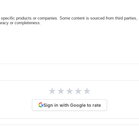
specific products or companies. Some content is sourced from third parties,
curacy or completeness.
★
★
★
★
★
Sign in with Google to rate