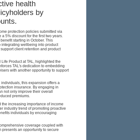
ctive health
cyholders by
unts.
me protection policies submitted via
 a 5% discount for the first two years.
benefit starting in October. This
ntegrating wellbeing into product
 support client retention and product
ife Product at TAL, highlighted the
reinforces TAL's dedication to embedding
isers with another opportunity to support
individuals, this expansion offers a
otection insurance. By engaging in
n not only improve their overall
 reduced premiums.
nd the increasing importance of income
der industry trend of promoting proactive
nefits individuals by encouraging
r comprehensive coverage coupled with
m presents an opportunity to secure