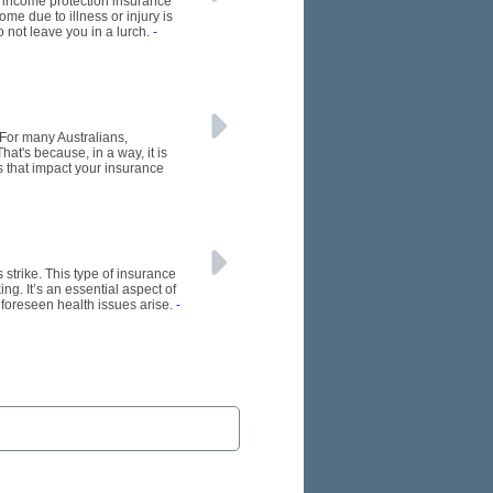
re income protection insurance
me due to illness or injury is
o not leave you in a lurch.
-
 For many Australians,
at's because, in a way, it is
s that impact your insurance
s strike. This type of insurance
ng. It’s an essential aspect of
nforeseen health issues arise.
-