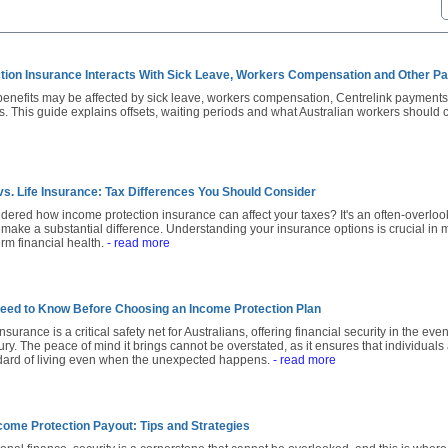
tion Insurance Interacts With Sick Leave, Workers Compensation and Other 
benefits may be affected by sick leave, workers compensation, Centrelink payment
s. This guide explains offsets, waiting periods and what Australian workers should
vs. Life Insurance: Tax Differences You Should Consider
ered how income protection insurance can affect your taxes? It's an often-overlo
 make a substantial difference. Understanding your insurance options is crucial in 
erm financial health.
- read more
eed to Know Before Choosing an Income Protection Plan
surance is a critical safety net for Australians, offering financial security in the eve
jury. The peace of mind it brings cannot be overstated, as it ensures that individuals
ndard of living even when the unexpected happens.
- read more
come Protection Payout: Tips and Strategies