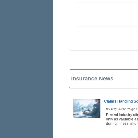
Insurance News
Claims Handling Sc
05 Aug 2026: Paige Es
Recent industry att
only as valuable as
during illness, inj