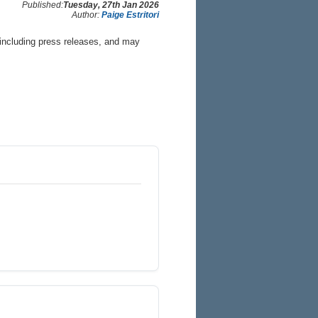
Published:
Tuesday, 27th Jan 2026
Author:
Paige Estritori
 including press releases, and may