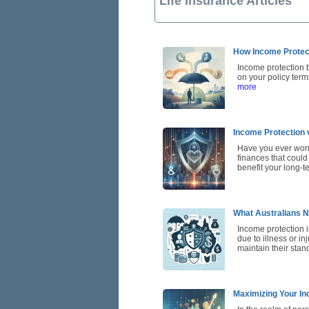
Life Insurance Articles
How Income Protec
Income protection 
on your policy term
more
Income Protection 
Have you ever wond
finances that could
benefit your long-t
What Australians N
Income protection in
due to illness or in
maintain their sta
Maximizing Your In