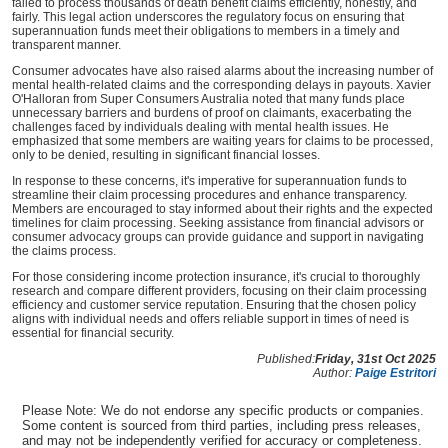
failed to process thousands of death benefit claims efficiently, honestly, and
fairly. This legal action underscores the regulatory focus on ensuring that
superannuation funds meet their obligations to members in a timely and
transparent manner.
Consumer advocates have also raised alarms about the increasing number of
mental health-related claims and the corresponding delays in payouts. Xavier
O'Halloran from Super Consumers Australia noted that many funds place
unnecessary barriers and burdens of proof on claimants, exacerbating the
challenges faced by individuals dealing with mental health issues. He
emphasized that some members are waiting years for claims to be processed,
only to be denied, resulting in significant financial losses.
In response to these concerns, it's imperative for superannuation funds to
streamline their claim processing procedures and enhance transparency.
Members are encouraged to stay informed about their rights and the expected
timelines for claim processing. Seeking assistance from financial advisors or
consumer advocacy groups can provide guidance and support in navigating
the claims process.
For those considering income protection insurance, it's crucial to thoroughly
research and compare different providers, focusing on their claim processing
efficiency and customer service reputation. Ensuring that the chosen policy
aligns with individual needs and offers reliable support in times of need is
essential for financial security.
Published:
Friday, 31st Oct 2025
Author:
Paige Estritori
Please Note: We do not endorse any specific products or companies.
Some content is sourced from third parties, including press releases,
and may not be independently verified for accuracy or completeness.