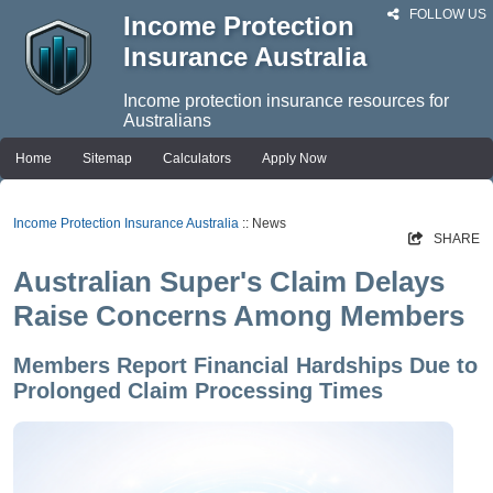
FOLLOW US
Income Protection
Insurance Australia
Income protection insurance resources for
Australians
Home
Sitemap
Calculators
Apply Now
Income Protection Insurance Australia
:: News
SHARE
Australian Super's Claim Delays
Raise Concerns Among Members
Members Report Financial Hardships Due to
Prolonged Claim Processing Times