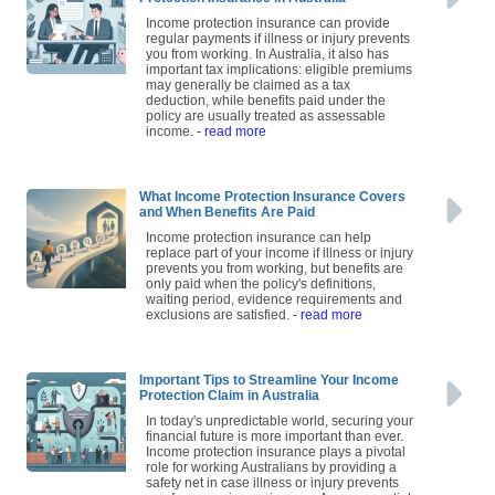
Income protection insurance can provide
regular payments if illness or injury prevents
you from working. In Australia, it also has
important tax implications: eligible premiums
may generally be claimed as a tax
deduction, while benefits paid under the
policy are usually treated as assessable
income.
- read more
What Income Protection Insurance Covers
and When Benefits Are Paid
Income protection insurance can help
replace part of your income if illness or injury
prevents you from working, but benefits are
only paid when the policy's definitions,
waiting period, evidence requirements and
exclusions are satisfied.
- read more
Important Tips to Streamline Your Income
Protection Claim in Australia
In today's unpredictable world, securing your
financial future is more important than ever.
Income protection insurance plays a pivotal
role for working Australians by providing a
safety net in case illness or injury prevents