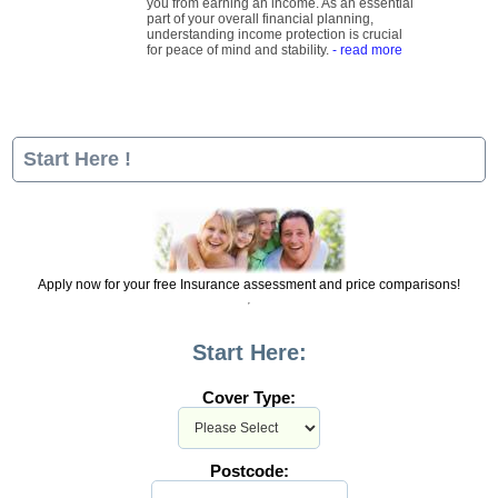
you from earning an income. As an essential
part of your overall financial planning,
understanding income protection is crucial
for peace of mind and stability.
- read more
Start Here !
Apply now for your free Insurance assessment and price comparisons!
Start Here:
Cover Type:
Postcode: