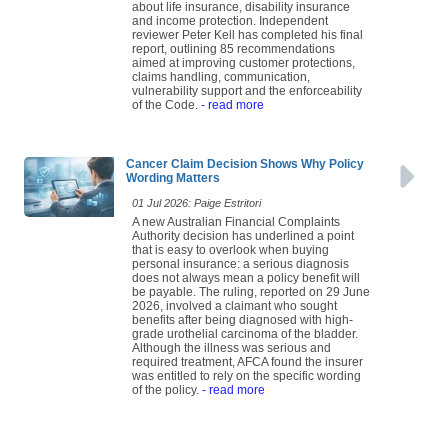
about life insurance, disability insurance
and income protection. Independent
reviewer Peter Kell has completed his final
report, outlining 85 recommendations
aimed at improving customer protections,
claims handling, communication,
vulnerability support and the enforceability
of the Code.
- read more
Cancer Claim Decision Shows Why Policy
Wording Matters
01 Jul 2026: Paige Estritori
A new Australian Financial Complaints
Authority decision has underlined a point
that is easy to overlook when buying
personal insurance: a serious diagnosis
does not always mean a policy benefit will
be payable. The ruling, reported on 29 June
2026, involved a claimant who sought
benefits after being diagnosed with high-
grade urothelial carcinoma of the bladder.
Although the illness was serious and
required treatment, AFCA found the insurer
was entitled to rely on the specific wording
of the policy.
- read more