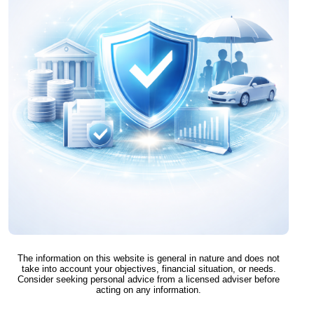
The information on this website is general in nature and does not
take into account your objectives, financial situation, or needs.
Consider seeking personal advice from a licensed adviser before
acting on any information.