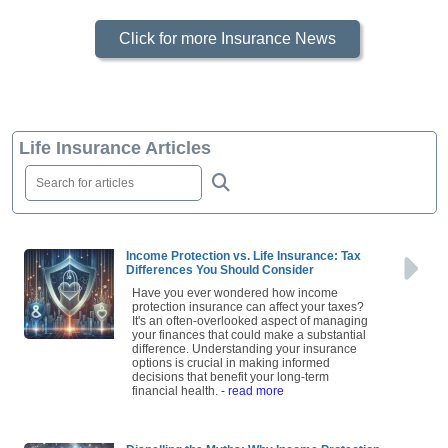
Click for more Insurance News
Life Insurance Articles
Income Protection vs. Life Insurance: Tax
Differences You Should Consider
Have you ever wondered how income
protection insurance can affect your taxes?
It's an often-overlooked aspect of managing
your finances that could make a substantial
difference. Understanding your insurance
options is crucial in making informed
decisions that benefit your long-term
financial health.
- read more