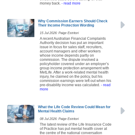
money back.
- read more
Why Commission Earners Should Check
Their Income Protection Wording
15 Jul 2026: Paige Estritori
A recent Australian Financial Complaints
Authority decision has put an important
issue in focus for sales staff, recruiters,
account managers and other workers
whose income depends partly on
commission. The dispute involved a
policyholder covered under an employer’s
group income protection arrangement with
MetLife. After a work-related mental health
injury, he claimed on the policy, but his
commission earnings were left out when his
pre-disability income was calculated.
- read
more
What the Life Code Review Could Mean for
Mental Health Claims
08 Jul 2026: Paige Estritori
The latest review of the Life Insurance Code
of Practice has put mental health cover at
the centre of the national conversation