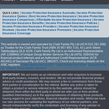
Quick Links
: |
Income Protection Insurance Australia
|
Income Protection
Insurance Quotes
|
Best Income Protection Insurance
|
Income Protection
Insurance Comparison
|
Affordable Income Protection Insurance
|
Income
Protection Insurance Benefits
|
Income Protection Insurance Policies
|
Income Protection Insurance Providers
|
Income Protection Insurance
Reviews
|
Income Protection Insurance Premiums
|
Income Protection
Insurance Coverage
This website is owned and operated by Clark Family Pty Ltd (ACN 010 281 008)
as Trustee for the Clark Family Trust (ABN 35 957 893 714), 43 Larch Street
Tallebudgera QLD 4228. Clark Family Pty Ltd is an Authorised Representative
(AR 1298860) of Unique Group Broker Services Pty Ltd (AFSL 509434) for
financial product referrals and an Authorised Credit Representative (ACR
401491) of Saccasan Pty Ltd (ACL 386297). Check our licensing details on the
ASIC registers:
Clark Family Pty Ltd ACR
,
Clark Family Pty Ltd AR
,
Saccasan Pty
Ltd
,
Unique Group Broker Services
.
IMPORTANT:
We act solely as an introducer and refer enquiries to licensed
third-party brokers, insurers, and lenders. We do not provide financial product
advice or credit assistance. We may receive a fee or commission from these
third parties in consideration for the referral. Before any action is taken to
obtain a product or service referred to by this website, advice should be
obtained (from either the third party to whom we refer you or from another
qualified intermediary) as to the appropriateness of obtaining those products
having regard to your objectives, financial situation and needs. Whilst we have
our own process for validating the legitimacy of our referral partners, you
should independently verify the credentials and licensing of any adviser or
provider you engage.
Visit the ASIC website
for further information.