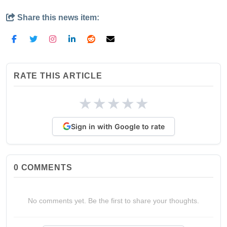
Share this news item:
RATE THIS ARTICLE
★
★
★
★
★
Sign in with Google to rate
0
COMMENTS
No comments yet. Be the first to share your thoughts.