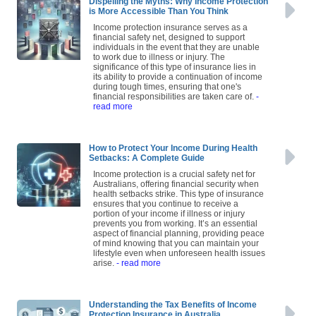
Dispelling the Myths: Why Income Protection
is More Accessible Than You Think
Income protection insurance serves as a
financial safety net, designed to support
individuals in the event that they are unable
to work due to illness or injury. The
significance of this type of insurance lies in
its ability to provide a continuation of income
during tough times, ensuring that one's
financial responsibilities are taken care of.
-
read more
How to Protect Your Income During Health
Setbacks: A Complete Guide
Income protection is a crucial safety net for
Australians, offering financial security when
health setbacks strike. This type of insurance
ensures that you continue to receive a
portion of your income if illness or injury
prevents you from working. It’s an essential
aspect of financial planning, providing peace
of mind knowing that you can maintain your
lifestyle even when unforeseen health issues
arise.
- read more
Understanding the Tax Benefits of Income
Protection Insurance in Australia