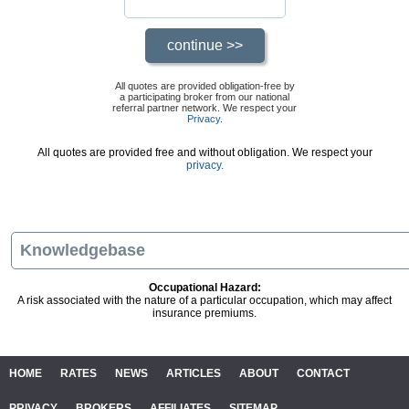
All quotes are provided obligation-free by
a participating broker from our national
referral partner network. We respect your
Privacy
.
All quotes are provided free and without obligation. We respect your
privacy.
Knowledgebase
Occupational Hazard:
A risk associated with the nature of a particular occupation, which may affect
insurance premiums.
HOME
RATES
NEWS
ARTICLES
ABOUT
CONTACT
PRIVACY
BROKERS
AFFILIATES
SITEMAP