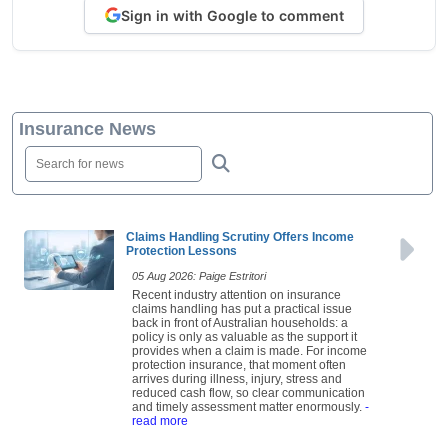
Sign in with Google to comment
Insurance News
Claims Handling Scrutiny Offers Income
Protection Lessons
05 Aug 2026: Paige Estritori
Recent industry attention on insurance
claims handling has put a practical issue
back in front of Australian households: a
policy is only as valuable as the support it
provides when a claim is made. For income
protection insurance, that moment often
arrives during illness, injury, stress and
reduced cash flow, so clear communication
and timely assessment matter enormously.
-
read more