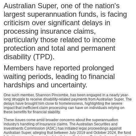
Australian Super, one of the nation's
largest superannuation funds, is facing
criticism over significant delays in
processing insurance claims,
particularly those related to income
protection and total and permanent
disability (TPD).
Members have reported prolonged
waiting periods, leading to financial
hardships and uncertainty.
One such member, Shannon Pincombe, has been engaged in a nearly year-
long struggle to receive disability-related payments from Australian Super. The
delays have brought him close to homelessness, highlighting the severe
impact that inefficient claim processing can have on individuals relying on
these benefits for financial stability.
These issues come amid broader concerns about the superannuation
industry's handling of insurance claims. The Australian Securities and
Investments Commission (ASIC) has initiated legal proceedings against
Australian Super, alleging that between July 2019 and October 2024, the fund