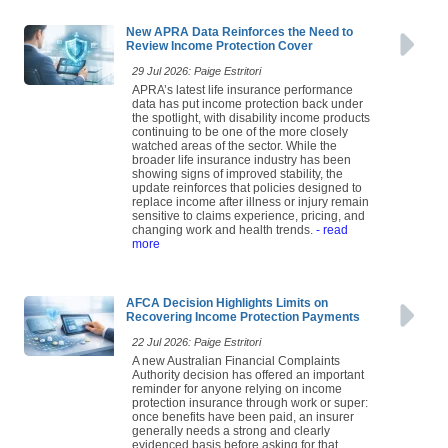
New APRA Data Reinforces the Need to
Review Income Protection Cover
29 Jul 2026: Paige Estritori
APRA’s latest life insurance performance
data has put income protection back under
the spotlight, with disability income products
continuing to be one of the more closely
watched areas of the sector. While the
broader life insurance industry has been
showing signs of improved stability, the
update reinforces that policies designed to
replace income after illness or injury remain
sensitive to claims experience, pricing, and
changing work and health trends.
- read
more
AFCA Decision Highlights Limits on
Recovering Income Protection Payments
22 Jul 2026: Paige Estritori
A new Australian Financial Complaints
Authority decision has offered an important
reminder for anyone relying on income
protection insurance through work or super:
once benefits have been paid, an insurer
generally needs a strong and clearly
evidenced basis before asking for that