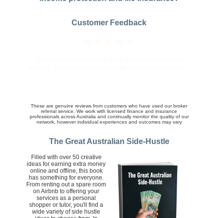
Customer Feedback
★★★★★
"The broker did a really good job at organizing a
competitive quotes and following up on queries and
the finer details of the policy we ultimately purchased.
His service was knowledgeable, friendly and prompt.
Well done."
These are genuine reviews from customers who have used our broker
referral service. We work with licensed finance and insurance
professionals across Australia and continually monitor the quality of our
network, however individual experiences and outcomes may vary
The Great Australian Side-Hustle
Filled with over 50 creative
ideas for earning extra money
online and offline, this book
has something for everyone.
From renting out a spare room
on Airbnb to offering your
services as a personal
shopper or tutor, you'll find a
wide variety of side hustle