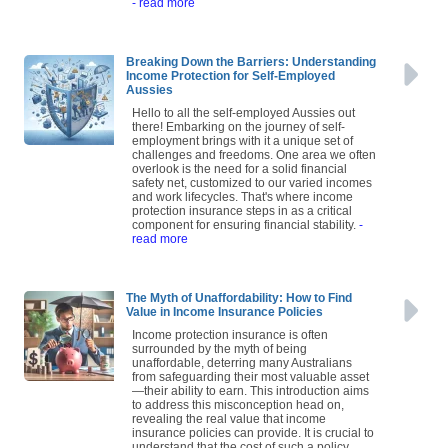
- read more
Breaking Down the Barriers: Understanding
Income Protection for Self-Employed
Aussies
Hello to all the self-employed Aussies out
there! Embarking on the journey of self-
employment brings with it a unique set of
challenges and freedoms. One area we often
overlook is the need for a solid financial
safety net, customized to our varied incomes
and work lifecycles. That's where income
protection insurance steps in as a critical
component for ensuring financial stability.
-
read more
The Myth of Unaffordability: How to Find
Value in Income Insurance Policies
Income protection insurance is often
surrounded by the myth of being
unaffordable, deterring many Australians
from safeguarding their most valuable asset
—their ability to earn. This introduction aims
to address this misconception head on,
revealing the real value that income
insurance policies can provide. It is crucial to