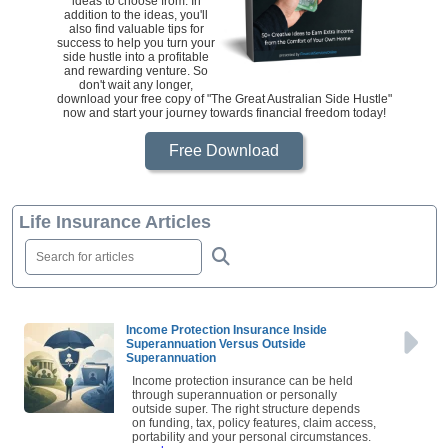
ideas to choose from. In
addition to the ideas, you'll
also find valuable tips for
success to help you turn your
side hustle into a profitable
and rewarding venture. So
don't wait any longer,
download your free copy of "The Great Australian Side Hustle"
now and start your journey towards financial freedom today!
Free Download
Life Insurance Articles
Income Protection Insurance Inside
Superannuation Versus Outside
Superannuation
Income protection insurance can be held
through superannuation or personally
outside super. The right structure depends
on funding, tax, policy features, claim access,
portability and your personal circumstances.