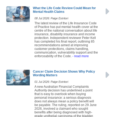
What the Life Code Review Could Mean for
Mental Health Claims
08 Jul 2026: Paige Estritori
The latest review of the Life Insurance Code
of Practice has put mental health cover at the
centre of the national conversation about life
insurance, disability insurance and income
protection. Independent reviewer Peter Kell
has completed his final report, outlining 85
recommendations aimed at improving
customer protections, claims handling,
communication, vulnerability support and the
enforceability of the Code.
- read more
Cancer Claim Decision Shows Why Policy
Wording Matters
01 Jul 2026: Paige Estritori
A new Australian Financial Complaints
Authority decision has underlined a point
that is easy to overlook when buying
personal insurance: a serious diagnosis
does not always mean a policy benefit will
be payable. The ruling, reported on 29 June
2026, involved a claimant who sought
benefits after being diagnosed with high-