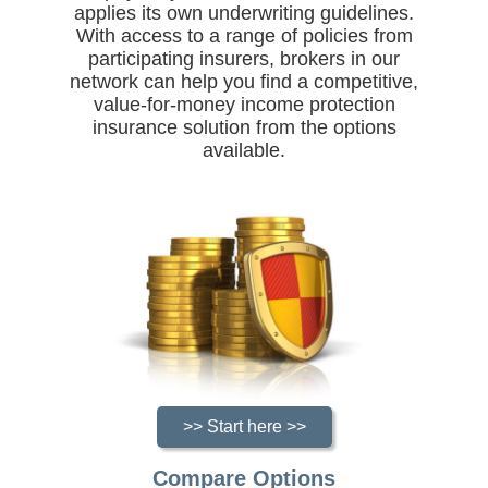
applies its own underwriting guidelines.
With access to a range of policies from
participating insurers, brokers in our
network can help you find a competitive,
value-for-money income protection
insurance solution from the options
available.
>> Start here >>
Compare Options