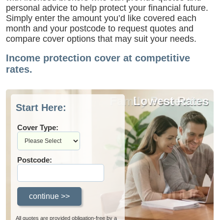
personal advice to help protect your financial future.
Simply enter the amount you’d like covered each
month and your postcode to request quotes and
compare cover options that may suit your needs.
Income protection cover at competitive
rates.
Family Protection
Lowest Rates
Start Here:
Cover Type:
Postcode:
All quotes are provided obligation-free by a