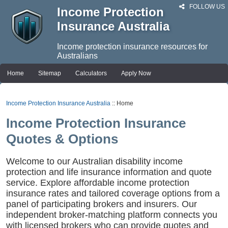
FOLLOW US
Income Protection
Insurance Australia
Income protection insurance resources for
Australians
Home
Sitemap
Calculators
Apply Now
Income Protection Insurance Australia
:: Home
Income Protection Insurance
Quotes & Options
Welcome to our Australian disability income
protection and life insurance information and quote
service. Explore affordable income protection
insurance rates and tailored coverage options from a
panel of participating brokers and insurers. Our
independent broker-matching platform connects you
with licensed brokers who can provide quotes and