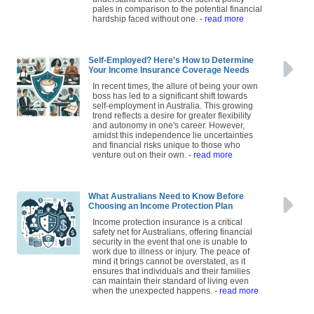
understand that the cost of such a policy
pales in comparison to the potential financial
hardship faced without one.
- read more
Self-Employed? Here's How to Determine
Your Income Insurance Coverage Needs
In recent times, the allure of being your own
boss has led to a significant shift towards
self-employment in Australia. This growing
trend reflects a desire for greater flexibility
and autonomy in one's career. However,
amidst this independence lie uncertainties
and financial risks unique to those who
venture out on their own.
- read more
What Australians Need to Know Before
Choosing an Income Protection Plan
Income protection insurance is a critical
safety net for Australians, offering financial
security in the event that one is unable to
work due to illness or injury. The peace of
mind it brings cannot be overstated, as it
ensures that individuals and their families
can maintain their standard of living even
when the unexpected happens.
- read more