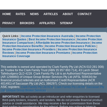
HOME
RATES
NEWS
ARTICLES
ABOUT
CONTACT
PRIVACY
BROKERS
AFFILIATES
SITEMAP
Quick Links
: |
Income Protection Insurance Australia
|
Income Protection
Insurance Quotes
|
Best Income Protection Insurance
|
Income Protection
Insurance Comparison
|
Affordable Income Protection Insurance
|
Income
Protection Insurance Benefits
|
Income Protection Insurance Policies
|
Income Protection Insurance Providers
|
Income Protection Insurance
Reviews
|
Income Protection Insurance Premiums
|
Income Protection
Insurance Coverage
This website is owned and operated by Clark Family Pty Ltd (ACN 010 281 008)
as Trustee for the Clark Family Trust (ABN 35 957 893 714), 43 Larch Street
Tallebudgera QLD 4228. Clark Family Pty Ltd is an Authorised Representative
(AR 1298860) of Unique Group Broker Services Pty Ltd (AFSL 509434) for
financial product referrals and an Authorised Credit Representative (ACR
401491) of Saccasan Pty Ltd (ACL 386297). Check our licensing details on the
ASIC registers:
Clark Family Pty Ltd ACR
,
Clark Family Pty Ltd AR
,
Saccasan Pty
Ltd
,
Unique Group Broker Services
.
IMPORTANT:
We act solely as an introducer and refer enquiries to licensed
third-party brokers, insurers, and lenders. We do not provide financial product
advice or credit assistance. We may receive a fee or commission from these