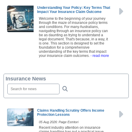
Understanding Your Policy: Key Terms That
Impact Your Insurance Claim Outcome
Welcome to the beginning of your journey
through the maze of insurance policy terms
and conditions. For many Australians,
navigating through an insurance policy can
be as daunting as trying to understand a
legal document. That's because, in a way, it
is one. This section is designed to set the
foundation for a comprehensive
understanding of the key terms that impact
your insurance claim outcomes.
- read more
Insurance News
Claims Handling Scrutiny Offers Income
Protection Lessons
05 Aug 2026: Paige Estritori
Recent industry attention on insurance