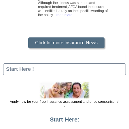
grade urothelial carcinoma of the bladder.
Although the illness was serious and
required treatment, AFCA found the insurer
was entitled to rely on the specific wording of
the policy.
- read more
Click for more Insurance News
Start Here !
Apply now for your free Insurance assessment and price comparisons!
Start Here: