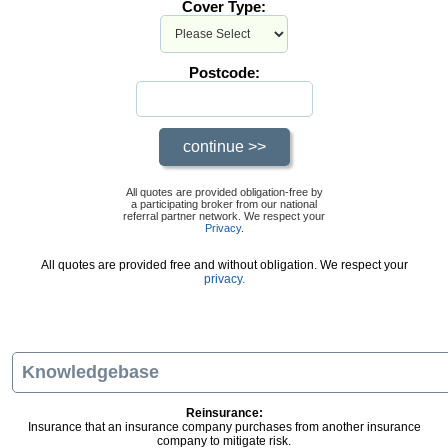
Cover Type:
Postcode:
All quotes are provided obligation-free by
a participating broker from our national
referral partner network. We respect your
Privacy
.
All quotes are provided free and without obligation. We respect your
privacy.
Knowledgebase
Reinsurance:
Insurance that an insurance company purchases from another insurance
company to mitigate risk.