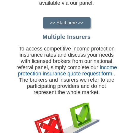
available via our panel.
>> Start here >>
Multiple Insurers
To access competitive income protection
insurance rates and discuss your needs
with licensed brokers from our national
referral panel, simply complete our
income
protection insurance quote request form
.
The brokers and insurers we refer to are
participating providers and do not
represent the whole market.