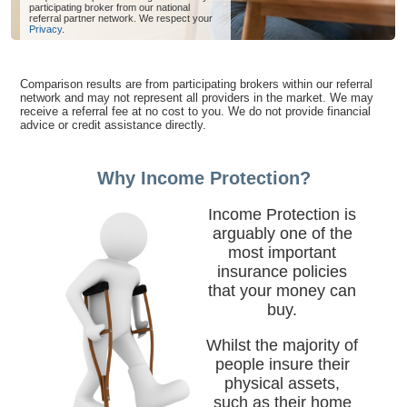
participating broker from our national
referral partner network. We respect your
Privacy
.
Comparison results are from participating brokers within our referral
network and may not represent all providers in the market. We may
receive a referral fee at no cost to you. We do not provide financial
advice or credit assistance directly.
Why Income Protection?
Income Protection is
arguably one of the
most important
insurance policies
that your money can
buy.
Whilst the majority of
people insure their
physical assets,
such as their home