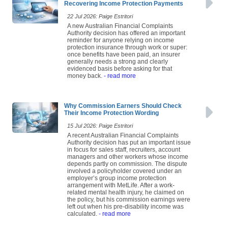
Recovering Income Protection Payments
22 Jul 2026: Paige Estritori
A new Australian Financial Complaints
Authority decision has offered an important
reminder for anyone relying on income
protection insurance through work or super:
once benefits have been paid, an insurer
generally needs a strong and clearly
evidenced basis before asking for that
money back.
- read more
Why Commission Earners Should Check
Their Income Protection Wording
15 Jul 2026: Paige Estritori
A recent Australian Financial Complaints
Authority decision has put an important issue
in focus for sales staff, recruiters, account
managers and other workers whose income
depends partly on commission. The dispute
involved a policyholder covered under an
employer’s group income protection
arrangement with MetLife. After a work-
related mental health injury, he claimed on
the policy, but his commission earnings were
left out when his pre-disability income was
calculated.
- read more