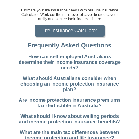
Estimate your life insurance needs with our Life Insurance
Calculator. Work out the right level of cover to protect your
family and secure their financial future.
Life Insurance Calculator
Frequently Asked Questions
How can self-employed Australians
determine their income insurance coverage
needs?
What should Australians consider when
choosing an income protection insurance
plan?
Are income protection insurance premiums
tax-deductible in Australia?
What should I know about waiting periods
and income protection insurance benefits?
What are the main tax differences between
income protection and life insurance?