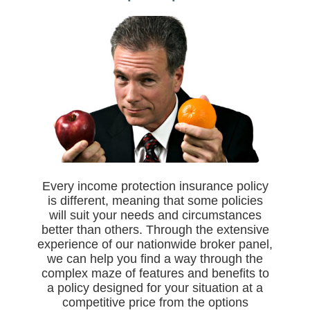
Every income protection insurance policy
is different, meaning that some policies
will suit your needs and circumstances
better than others. Through the extensive
experience of our nationwide broker panel,
we can help you find a way through the
complex maze of features and benefits to
a policy designed for your situation at a
competitive price from the options