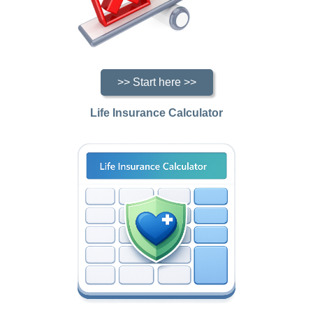
>> Start here >>
Life Insurance Calculator