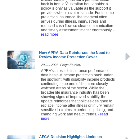
claims handling has put a practical issue
back in front of Australian households: a
policy is only as valuable as the support it
provides when a claim is made. For income
protection insurance, that moment often
arrives during illness, injury, stress and
reduced cash flow, so clear communication
and timely assessment matter enormously.
-
read more
New APRA Data Reinforces the Need to
Review Income Protection Cover
29 Jul 2026: Paige Estritori
APRA’s latest life insurance performance
data has put income protection back under
the spotlight, with disability income products
continuing to be one of the more closely
watched areas of the sector. While the
broader life insurance industry has been
showing signs of improved stability, the
update reinforces that policies designed to
replace income after illness or injury remain
sensitive to claims experience, pricing, and
changing work and health trends.
- read
more
AFCA Decision Highlights Limits on