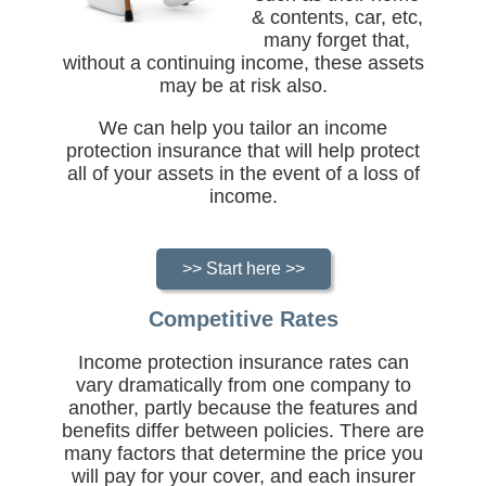
& contents, car, etc,
many forget that,
without a continuing income, these assets
may be at risk also.
We can help you tailor an income
protection insurance that will help protect
all of your assets in the event of a loss of
income.
>> Start here >>
Competitive Rates
Income protection insurance rates can
vary dramatically from one company to
another, partly because the features and
benefits differ between policies. There are
many factors that determine the price you
will pay for your cover, and each insurer